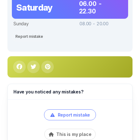
06.00 -
Saturday
22.30
Sunday
08.00 - 20.00
Report mistake
Have you noticed any mistakes?
Report mistake
This is my place