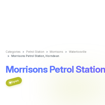
Categories
Petrol Station
Morrisons
Waterlooville
Morrisons Petrol Station, Horndean
Morrisons Petrol Statio
Open