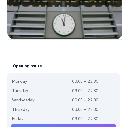
Opening hours
Monday
06.00 - 22.30
Tuesday
06.00 - 22.30
Wednesday
06.00 - 22.30
Thursday
06.00 - 22.30
Friday
06.00 - 22.30