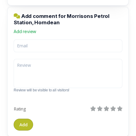
Add comment for Morrisons Petrol
Station, Horndean
Add review
Review will be visible to all visitors!
Rating