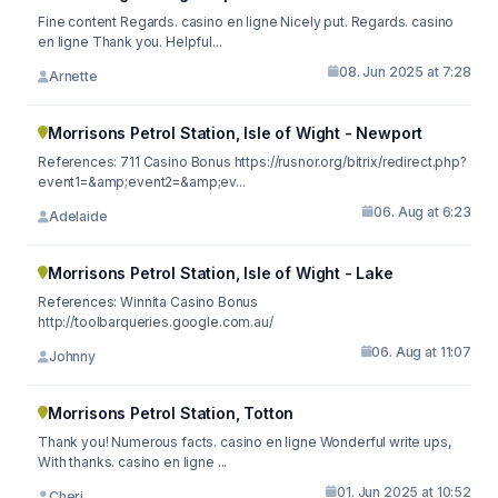
Fine content Regards. casino en ligne Nicely put. Regards. casino
en ligne Thank you. Helpful...
08. Jun 2025 at 7:28
Arnette
Morrisons Petrol Station, Isle of Wight - Newport
References: 711 Casino Bonus https://rusnor.org/bitrix/redirect.php?
event1=&amp;event2=&amp;ev...
06. Aug at 6:23
Adelaide
Morrisons Petrol Station, Isle of Wight - Lake
References: Winnita Casino Bonus
http://toolbarqueries.google.com.au/
06. Aug at 11:07
Johnny
Morrisons Petrol Station, Totton
Thank you! Numerous facts. casino en ligne Wonderful write ups,
With thanks. casino en ligne ...
01. Jun 2025 at 10:52
Cheri