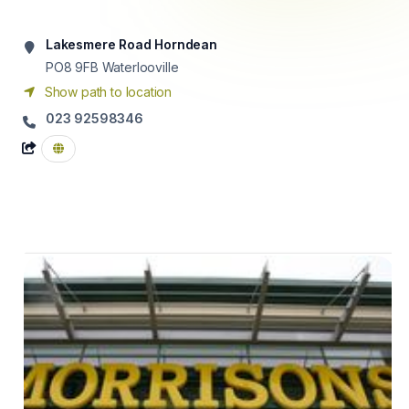
Lakesmere Road Horndean
PO8 9FB
Waterlooville
Show path to location
023 92598346