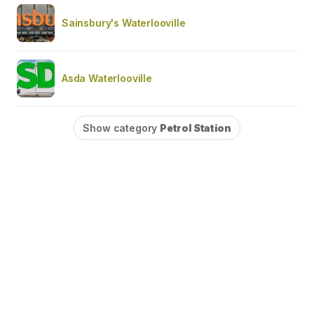
Sainsbury's Waterlooville
Asda Waterlooville
Show category
Petrol Station