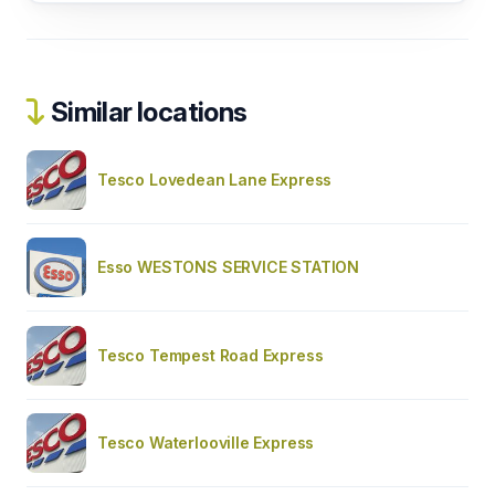
Similar locations
Tesco Lovedean Lane Express
Esso WESTONS SERVICE STATION
Tesco Tempest Road Express
Tesco Waterlooville Express