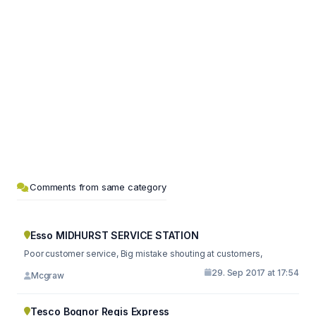
Comments from same category
Esso MIDHURST SERVICE STATION
Poor customer service, Big mistake shouting at customers,
29. Sep 2017 at 17:54
Mcgraw
Tesco Bognor Regis Express