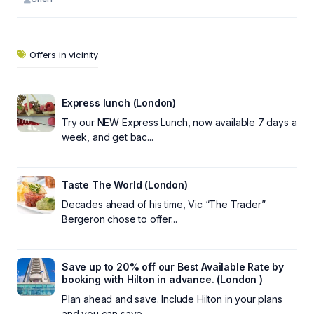
Offers in vicinity
Express lunch (London)
Try our NEW Express Lunch, now available 7 days a
week, and get bac...
Taste The World (London)
Decades ahead of his time, Vic “The Trader”
Bergeron chose to offer...
Save up to 20% off our Best Available Rate by
booking with Hilton in advance. (London )
Plan ahead and save. Include Hilton in your plans
and you can save ...