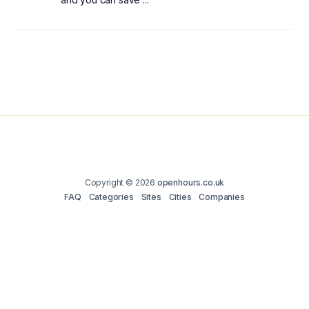
Copyright © 2026
openhours.co.uk
FAQ
Categories
Sites
Cities
Companies