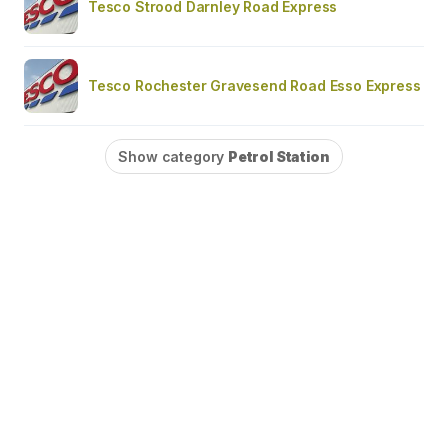
Tesco Strood Darnley Road Express
Tesco Rochester Gravesend Road Esso Express
Show category
Petrol Station