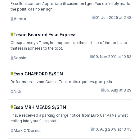
Excellent content Appreciate it! casino en ligne You definitely made
the point. casino en lign...
01. Jun 2025 at 2:48
Aurora
Tesco Bearsted Esso Express
Cheap Jerseys Then, he roughens up the surface of the tooth, so
that resin adheres to the toot...
09. Nov 2019 at 19:53
Sophie
Esso CHAFFORD S/STN
References: Lizaro Casino Test toolbarqueries.google.la
06. Aug at 8:29
Nick
Esso MRH MEADS S/STN
I have received a parking charge notice from Euro Car Parks whilst
calling into your filling stat...
10. Aug 2018 at 13:45
Mark O'Donnell