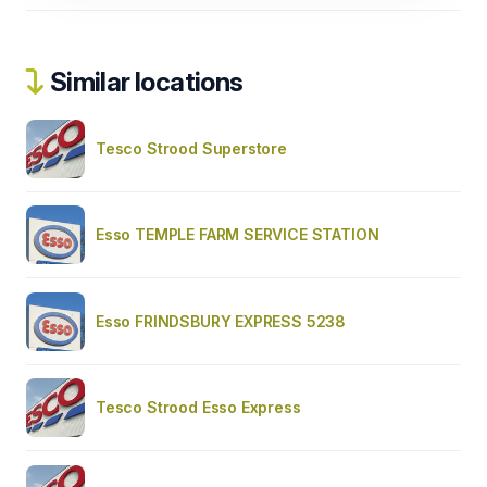
Similar locations
Tesco Strood Superstore
Esso TEMPLE FARM SERVICE STATION
Esso FRINDSBURY EXPRESS 5238
Tesco Strood Esso Express