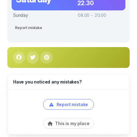
22.30
Sunday
08.00 - 20.00
Report mistake
Have you noticed any mistakes?
Report mistake
This is my place