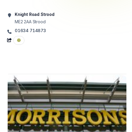
Knight Road Strood
ME2 2AA
Strood
01634 714873