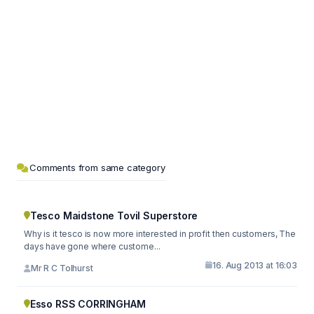
Comments from same category
Tesco Maidstone Tovil Superstore
Why is it tesco is now more interested in profit then customers, The
days have gone where custome...
16. Aug 2013 at 16:03
Mr R C Tolhurst
Esso RSS CORRINGHAM