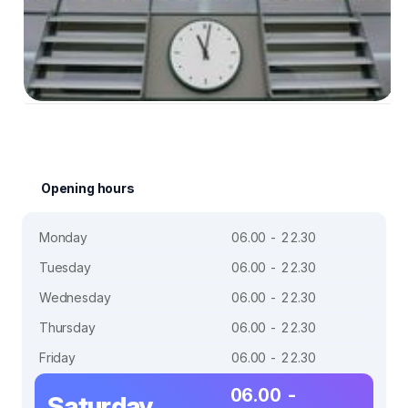
Opening hours
Monday
06.00 - 22.30
Tuesday
06.00 - 22.30
Wednesday
06.00 - 22.30
Thursday
06.00 - 22.30
Friday
06.00 - 22.30
06.00 -
Saturday