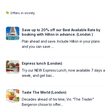
Offers in vicinity
Save up to 20% off our Best Available Rate by
booking with Hilton in advance. (London )
Plan ahead and save. Include Hilton in your plans
and you can save ...
Express lunch (London)
Try our NEW Express Lunch, now available 7 days a
week, and get bac...
Taste The World (London)
Decades ahead of his time, Vic “The Trader”
Bergeron chose to offer...