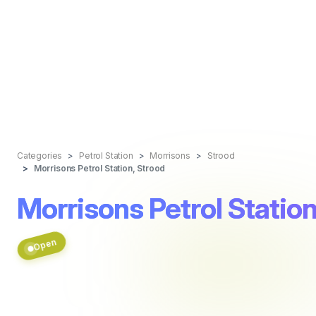
Categories
Petrol Station
Morrisons
Strood
Morrisons Petrol Station, Strood
Morrisons Petrol Station
Open