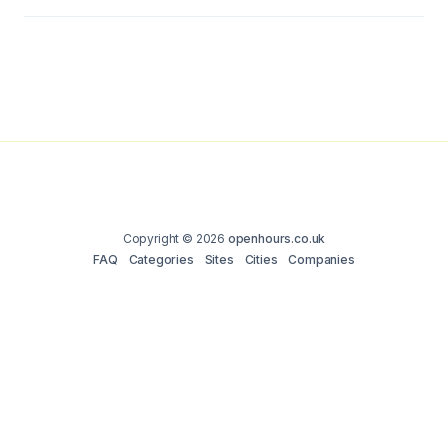
Copyright © 2026
openhours.co.uk
FAQ
Categories
Sites
Cities
Companies