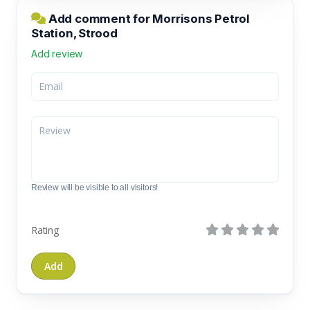
Add comment for Morrisons Petrol
Station, Strood
Add review
Review will be visible to all visitors!
Rating