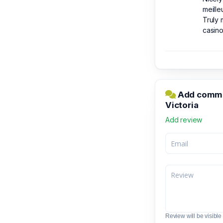
meille
Truly 
casino
Add commen
Victoria
Add review
Review will be visible t