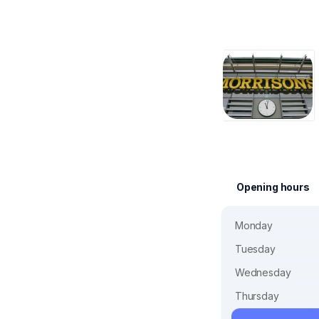
Opening hours
Monday
Tuesday
Wednesday
Thursday