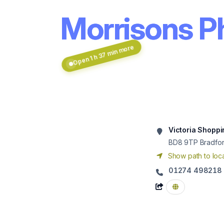
Morrisons Ph
Open 1 h 37 min more
Victoria Shoppi
BD8 9TP
Bradfo
Show path to loca
01274 498218