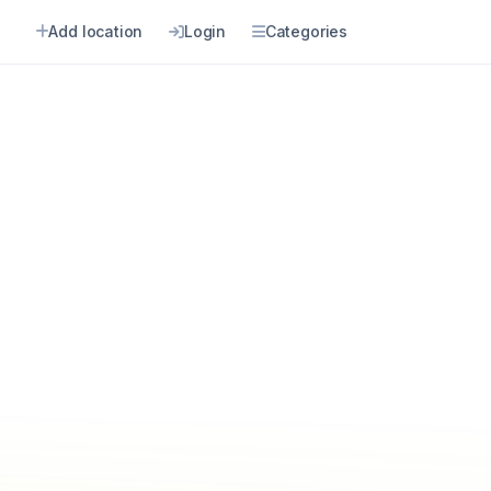
Add location
Login
Categories