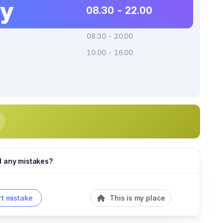
ay
08.30 - 22.00
08.30 - 20.00
10.00 - 16.00
d any mistakes?
t mistake
This is my place