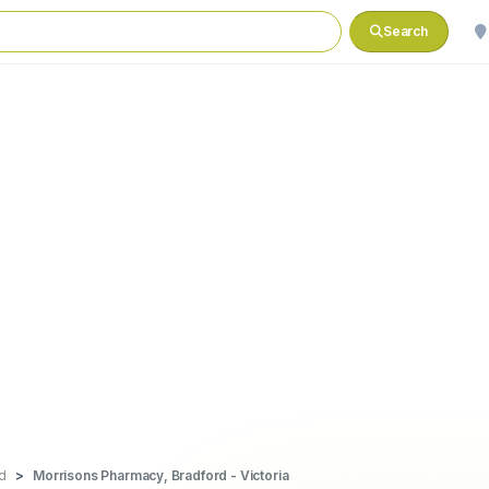
Search
rd
Morrisons Pharmacy, Bradford - Victoria