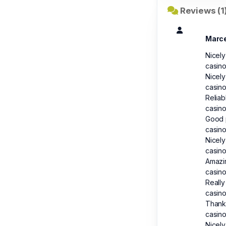
Reviews (1
Marce
Nicely
casino
Nicely
casino
Reliab
casino
Good 
casino
Nicely
casino
Amazi
casino
Really
casino
Thank 
casino
Nicely