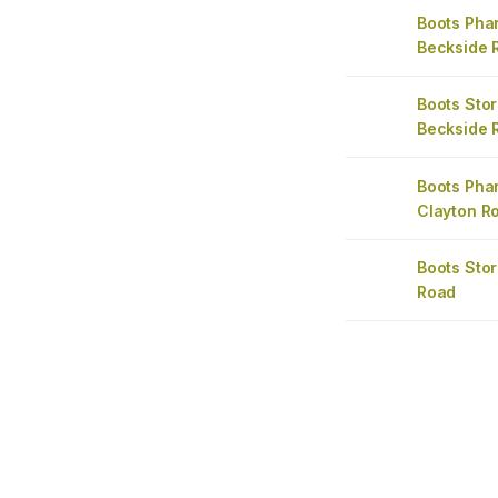
Boots Pha
Beckside 
Boots Sto
Beckside 
Boots Pha
Clayton R
Boots Stor
Road