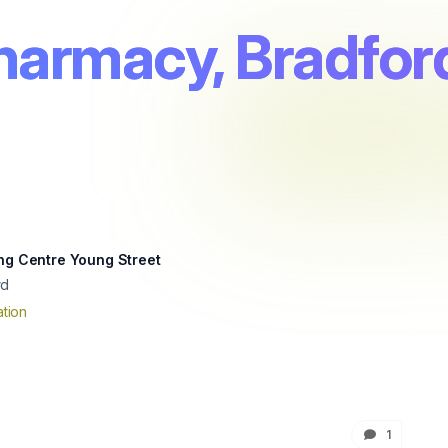
armacy, Bradford
ng Centre Young Street
rd
tion
1