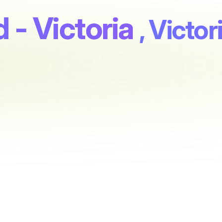
 - Victoria
, Victo