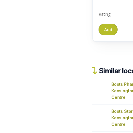
Rating
Similar loc
Boots Pha
Kensington
Centre
Boots Sto
Kensington
Centre