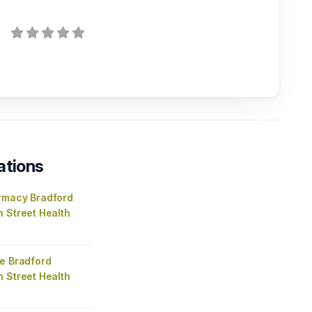
ations
rmacy Bradford
 Street Health
re Bradford
 Street Health