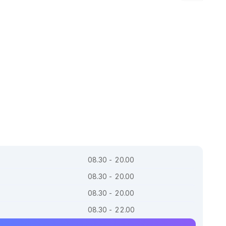
08.30 - 20.00
08.30 - 20.00
08.30 - 20.00
08.30 - 22.00