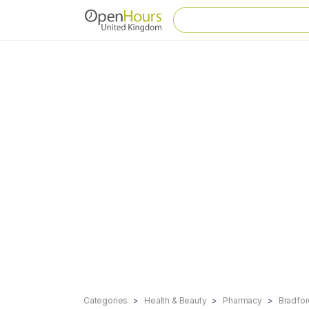
Categories
Health & Beauty
Pharmacy
Bradfo