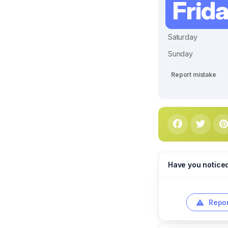
Frid
Saturday
Sunday
Report mistake
Have you notice
Repor