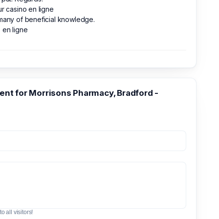
ur casino en ligne
many of beneficial knowledge.
 en ligne
t for Morrisons Pharmacy, Bradford -
o all visitors!