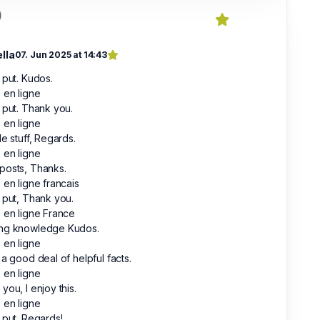
)
lla
07. Jun 2025 at 14:43
 put. Kudos.
 en ligne
 put. Thank you.
 en ligne
le stuff, Regards.
 en ligne
posts, Thanks.
 en ligne francais
 put, Thank you.
 en ligne France
ng knowledge Kudos.
 en ligne
 a good deal of helpful facts.
 en ligne
you, I enjoy this.
 en ligne
 put. Regards!