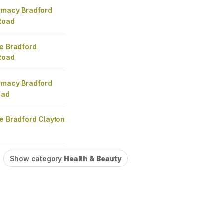
rmacy Bradford
Road
re Bradford
Road
rmacy Bradford
oad
e Bradford Clayton
Show category
Health & Beauty