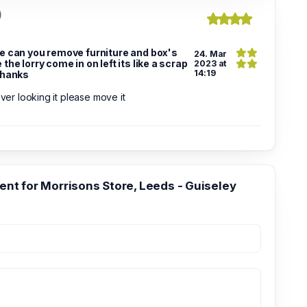
)
e can you remove furniture and box's
24. Mar
the lorry come in on left its like a scrap
2023 at
14:19
thanks
 over looking it please move it
t for Morrisons Store, Leeds - Guiseley