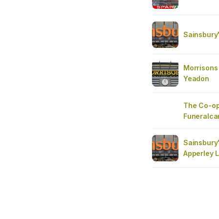
Sainsbury
Morrisons 
Yeadon
The Co-op
Funeralca
Sainsbury
Apperley 