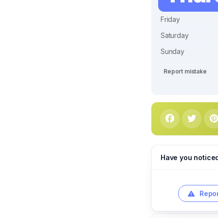
Friday
Saturday
Sunday
Report mistake
Have you notice
Repor