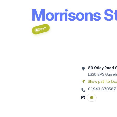
Morrisons St
Open
89 Otley Road 
LS20 8PS
Guisel
Show path to loca
01943 870587