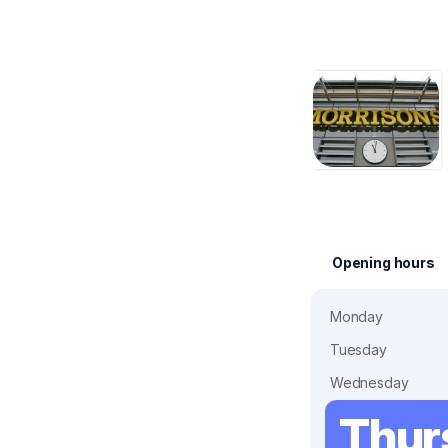
Opening hours
Monday
Tuesday
Wednesday
Thur