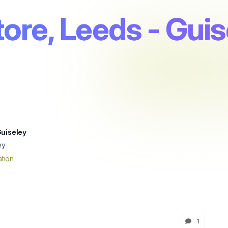
ore, Leeds - Guis
Guiseley
ey
tion
1