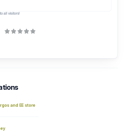
o all visitors!
ations
rgos and EE store
ley