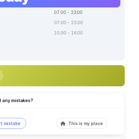
07.00 - 23.00
07.00 - 23.00
10.00 - 16.00
d any mistakes?
t mistake
This is my place