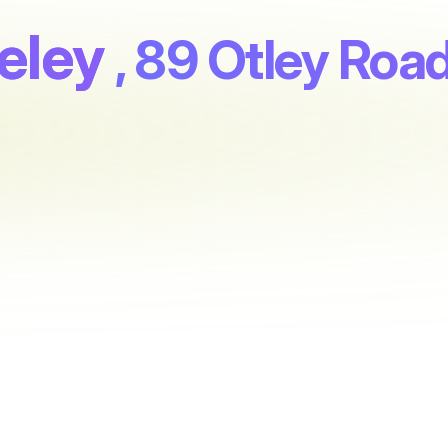
eley
, 89 Otley Roa