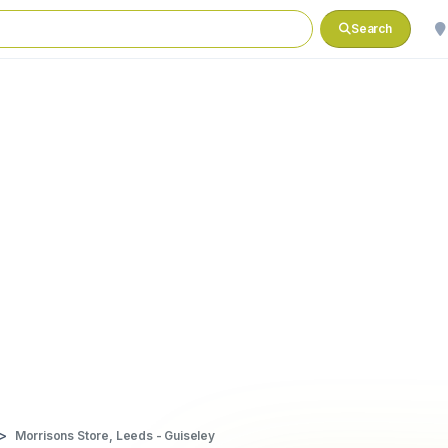
Search
Morrisons Store, Leeds - Guiseley