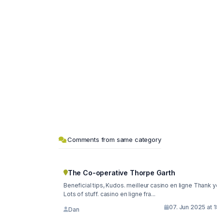
Comments from same category
The Co-operative Thorpe Garth
Beneficial tips, Kudos. meilleur casino en ligne Thank y
Lots of stuff. casino en ligne fra...
07. Jun 2025 at 
Dan