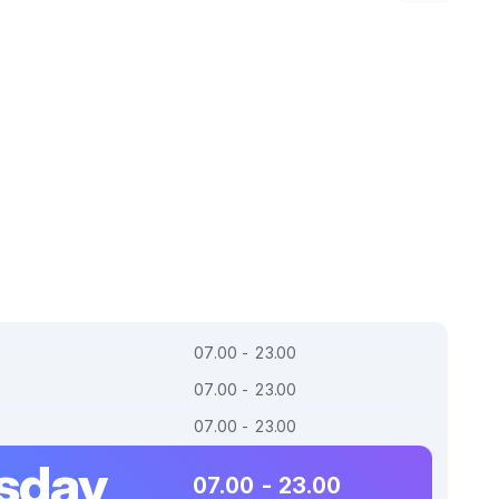
07.00 - 23.00
07.00 - 23.00
07.00 - 23.00
sday
07.00 - 23.00