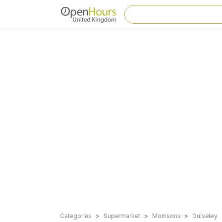
Categories
Supermarket
Morrisons
Guiseley