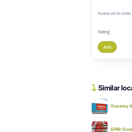
Review will be visible t
Rating
Similar loc
Guiseley A
SPAR Guis