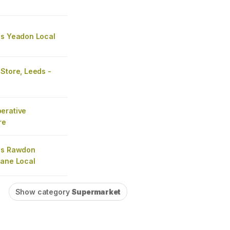
's Yeadon Local
Store, Leeds -
erative
re
's Rawdon
Lane Local
Show category
Supermarket