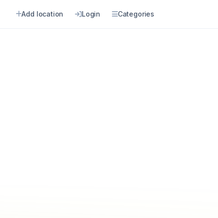
Add location
Login
Categories