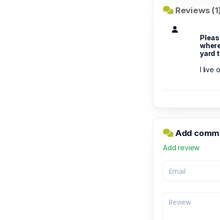
Reviews (1
Pleas
where 
yard 
I live
Add commen
Add review