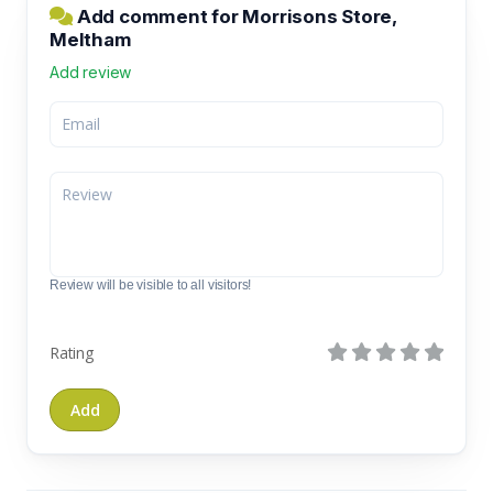
Add comment for Morrisons Store,
Meltham
Add review
Review will be visible to all visitors!
Rating