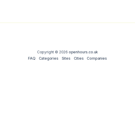
Copyright © 2026
openhours.co.uk
FAQ
Categories
Sites
Cities
Companies