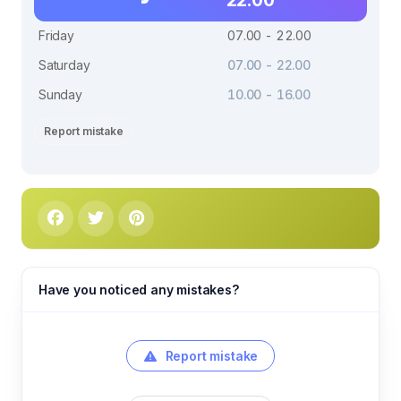
Friday
07.00 - 22.00
Saturday
07.00 - 22.00
Sunday
10.00 - 16.00
Report mistake
Have you noticed any mistakes?
Report mistake