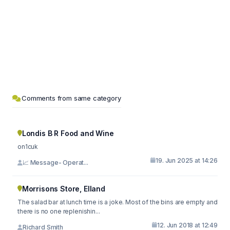
Comments from same category
Londis B R Food and Wine
on1cuk
19. Jun 2025 at 14:26
📈 Message- Operat...
Morrisons Store, Elland
The salad bar at lunch time is a joke. Most of the bins are empty and
there is no one replenishin...
12. Jun 2018 at 12:49
Richard Smith