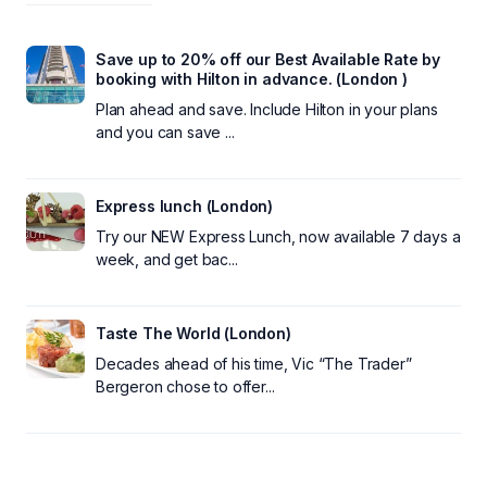
Save up to 20% off our Best Available Rate by
booking with Hilton in advance. (London )
Plan ahead and save. Include Hilton in your plans
and you can save ...
Express lunch (London)
Try our NEW Express Lunch, now available 7 days a
week, and get bac...
Taste The World (London)
Decades ahead of his time, Vic “The Trader”
Bergeron chose to offer...