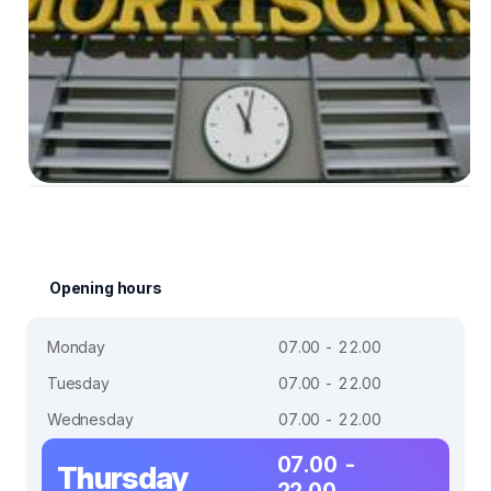
Opening hours
Monday
07.00 - 22.00
Tuesday
07.00 - 22.00
Wednesday
07.00 - 22.00
07.00 -
Thursday
22.00