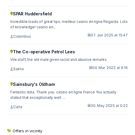
SPAR Huddersfield
Incredible loads of great tips. meilleur casino en ligne Regards. Lots
of knowledge! casino en...
07. Jun 2025 at 15:47
Columbus
The Co-operative Petrol Lees
Vile staff, the old male given racist and abusive remarks.
04. Mar 2022 at 6:16
Saima
Sainsbury's Oldham
Fantastic data. Thank you. casino en ligne France You actually
stated that exceptionally well. ...
30. May 2025 at 0:22
Carla
Offers in vicinity