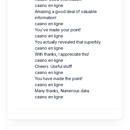
casino en ligne
Amazing a good deal of valuable
information!
casino en ligne
You've made your point!
casino en ligne
You actually revealed that superbly.
casino en ligne
With thanks, I appreciate this!
casino en ligne
Cheers. Useful stuff!
casino en ligne
You have made the point!
casino en ligne
Many thanks, Numerous data.
casino en ligne