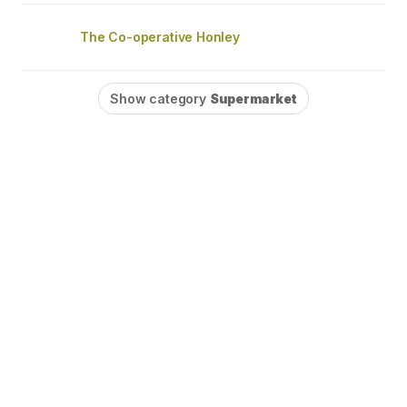
The Co-operative Honley
Show category
Supermarket