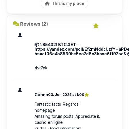
This is my place
Reviews (2)
📦 1.854321 BTC.GET -
https://yandex.com/poll/Ef2mNddcUzfYHaP
hs=cf06a4b8560be5ea2d8c3bbcc6f192bc& 
4vr7nk
Carina
03. Jun 2025 at 1:00
Fantastic facts. Regards!
homepage
Amazing forum posts, Appreciate it.
casino en ligne
Kudos. Good information!