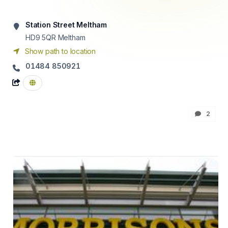
Station Street Meltham
HD9 5QR
Meltham
Show path to location
01484 850921
2