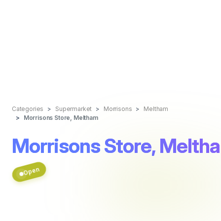
Categories
Supermarket
Morrisons
Meltham
Morrisons Store, Meltham
Morrisons Store, Melth
Open