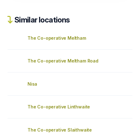
Similar locations
The Co-operative Meltham
The Co-operative Meltham Road
Nisa
The Co-operative Linthwaite
The Co-operative Slaithwaite