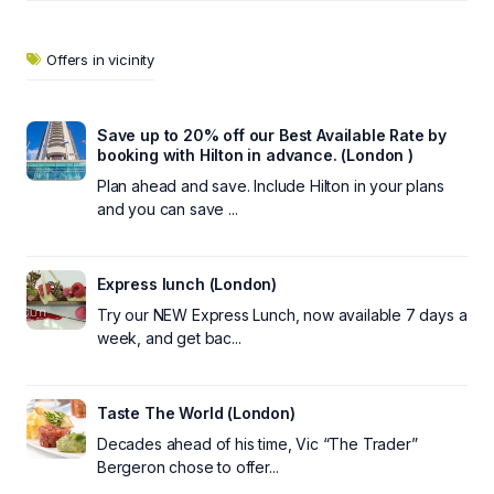
Offers in vicinity
Save up to 20% off our Best Available Rate by
booking with Hilton in advance. (London )
Plan ahead and save. Include Hilton in your plans
and you can save ...
Express lunch (London)
Try our NEW Express Lunch, now available 7 days a
week, and get bac...
Taste The World (London)
Decades ahead of his time, Vic “The Trader”
Bergeron chose to offer...