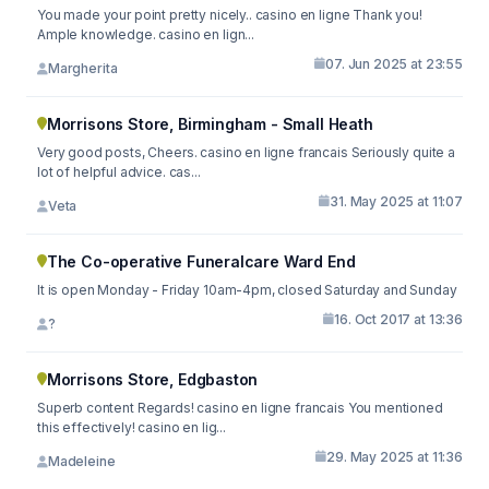
You made your point pretty nicely.. casino en ligne Thank you!
Ample knowledge. casino en lign...
07. Jun 2025 at 23:55
Margherita
Morrisons Store, Birmingham - Small Heath
Very good posts, Cheers. casino en ligne francais Seriously quite a
lot of helpful advice. cas...
31. May 2025 at 11:07
Veta
The Co-operative Funeralcare Ward End
It is open Monday - Friday 10am-4pm, closed Saturday and Sunday
16. Oct 2017 at 13:36
?
Morrisons Store, Edgbaston
Superb content Regards! casino en ligne francais You mentioned
this effectively! casino en lig...
29. May 2025 at 11:36
Madeleine