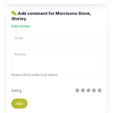
Add comment for Morrisons Store,
Shirley
Add review
Review will be visible to all visitors!
Rating