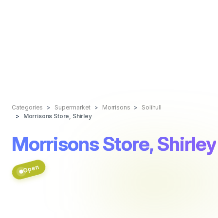
Categories
Supermarket
Morrisons
Solihull
Morrisons Store, Shirley
Morrisons Store, Shirley
Open