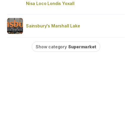
Nisa Loco Londis Yoxall
Sainsbury's Marshall Lake
Show category
Supermarket