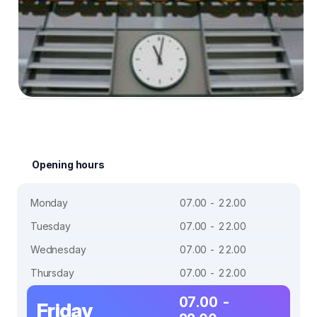
Opening hours
Monday
07.00 - 22.00
Tuesday
07.00 - 22.00
Wednesday
07.00 - 22.00
Thursday
07.00 - 22.00
07.00 -
Friday