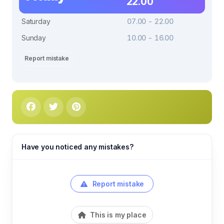
22.00
Saturday
07.00 - 22.00
Sunday
10.00 - 16.00
Report mistake
Have you noticed any mistakes?
Report mistake
This is my place