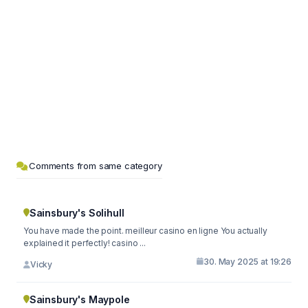
Comments from same category
Sainsbury's Solihull
You have made the point. meilleur casino en ligne You actually
explained it perfectly! casino ...
30. May 2025 at 19:26
Vicky
Sainsbury's Maypole