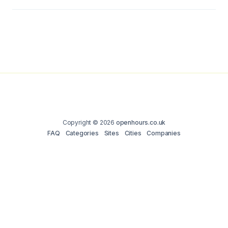
Copyright © 2026
openhours.co.uk
FAQ
Categories
Sites
Cities
Companies