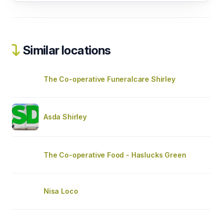
Similar locations
The Co-operative Funeralcare Shirley
Asda Shirley
The Co-operative Food - Haslucks Green
Nisa Loco