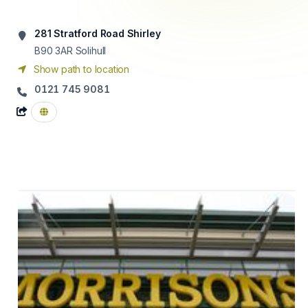
281 Stratford Road Shirley
B90 3AR
Solihull
Show path to location
0121 745 9081