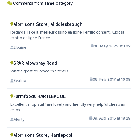
Comments from same category
Morrisons Store, Middlesbrough
Regards. I like it. meilleur casino en ligne Terrific content, Kudos!
casino en ligne France ...
30. May 2025 at 1:02
Elouise
SPAR Mowbray Road
What a great reuorsce this text is.
08. Feb 2017 at 16:09
Evaline
Farmfoods HARTLEPOOL
Excellent shop staff are lovely and friendly very helpful cheap as
chips
09. Aug 2015 at 18:29
Monty
Morrisons Store, Hartlepool