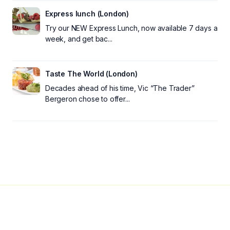
Express lunch (London)
Try our NEW Express Lunch, now available 7 days a
week, and get bac...
Taste The World (London)
Decades ahead of his time, Vic “The Trader”
Bergeron chose to offer...