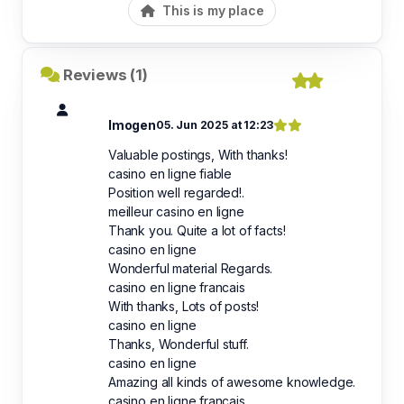
This is my place
Reviews (1)
Imogen
05. Jun 2025 at 12:23
Valuable postings, With thanks!
casino en ligne fiable
Position well regarded!.
meilleur casino en ligne
Thank you. Quite a lot of facts!
casino en ligne
Wonderful material Regards.
casino en ligne francais
With thanks, Lots of posts!
casino en ligne
Thanks, Wonderful stuff.
casino en ligne
Amazing all kinds of awesome knowledge.
casino en ligne francais