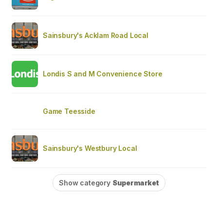
Sainsbury's Acklam Road Local
Londis S and M Convenience Store
Game Teesside
Sainsbury's Westbury Local
Show category
Supermarket