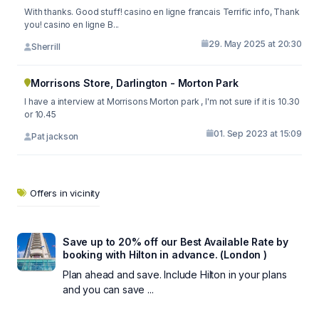
With thanks. Good stuff! casino en ligne francais Terrific info, Thank
you! casino en ligne B...
29. May 2025 at 20:30
Sherrill
Morrisons Store, Darlington - Morton Park
I have a interview at Morrisons Morton park , I'm not sure if it is 10.30
or 10.45
01. Sep 2023 at 15:09
Pat jackson
Offers in vicinity
Save up to 20% off our Best Available Rate by
booking with Hilton in advance. (London )
Plan ahead and save. Include Hilton in your plans
and you can save ...