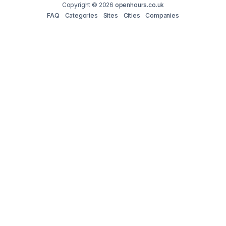
Copyright © 2026
openhours.co.uk
FAQ
Categories
Sites
Cities
Companies