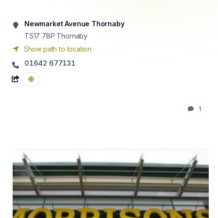
Newmarket Avenue Thornaby
TS17 7BP
Thornaby
Show path to location
01642 677131
1