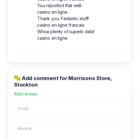
You reported that well.
casino en ligne
Thank you. Fantastic stuff!
casino en ligne francais
Whoa plenty of superb data!
casino en ligne
Add comment for Morrisons Store,
Stockton
Add review