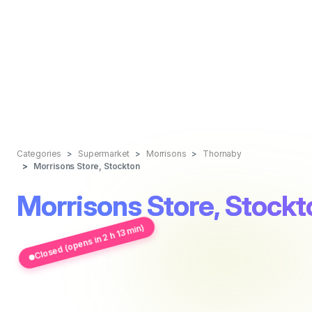
Categories
Supermarket
Morrisons
Thornaby
Morrisons Store, Stockton
Morrisons Store, Stockt
Closed (opens in 2 h 13 min)