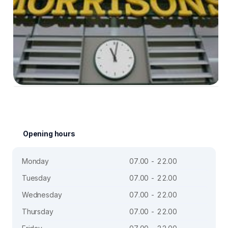
Opening hours
Monday
07.00 - 22.00
Tuesday
07.00 - 22.00
Wednesday
07.00 - 22.00
Thursday
07.00 - 22.00