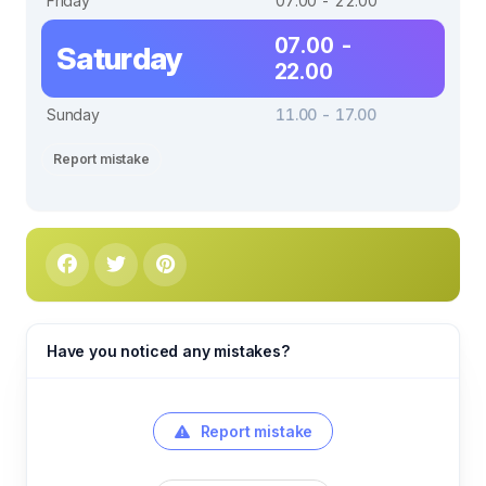
Friday
07.00 - 22.00
07.00 -
Saturday
22.00
Sunday
11.00 - 17.00
Report mistake
Have you noticed any mistakes?
Report mistake