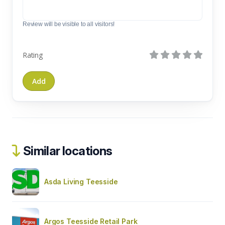
Review will be visible to all visitors!
Rating
Similar locations
Asda Living Teesside
Argos Teesside Retail Park