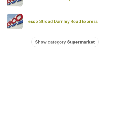
Tesco Strood Darnley Road Express
Show category
Supermarket