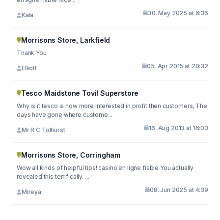
30. May 2025 at 6:36
Kala
Morrisons Store, Larkfield
Thank You
05. Apr 2015 at 20:32
Elliott
Tesco Maidstone Tovil Superstore
Why is it tesco is now more interested in profit then customers, The
days have gone where custome...
16. Aug 2013 at 16:03
Mr R C Tolhurst
Morrisons Store, Corringham
Wow all kinds of helpful tips! casino en ligne fiable You actually
revealed this terrifically. ...
08. Jun 2025 at 4:39
Mireya