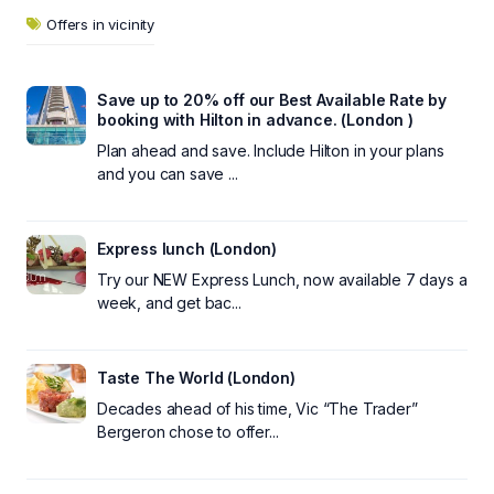
Offers in vicinity
Save up to 20% off our Best Available Rate by
booking with Hilton in advance. (London )
Plan ahead and save. Include Hilton in your plans
and you can save ...
Express lunch (London)
Try our NEW Express Lunch, now available 7 days a
week, and get bac...
Taste The World (London)
Decades ahead of his time, Vic “The Trader”
Bergeron chose to offer...