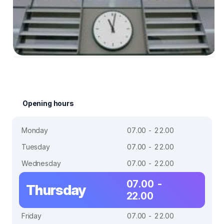
Opening hours
Monday
07.00 - 22.00
Tuesday
07.00 - 22.00
Wednesday
07.00 - 22.00
07.00 -
Thursday
22.00
Friday
07.00 - 22.00