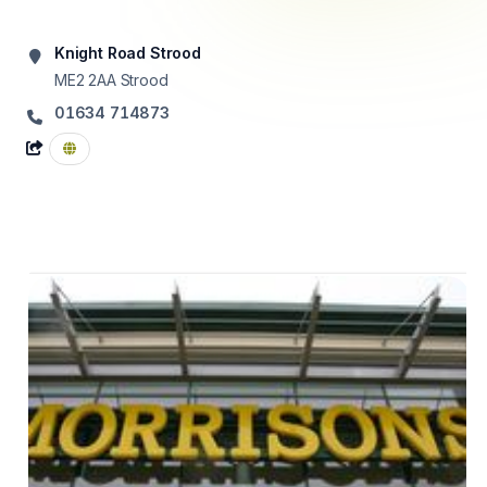
Knight Road Strood
ME2 2AA
Strood
01634 714873