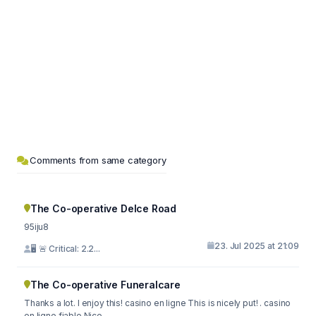
Comments from same category
The Co-operative Delce Road
95iju8
23. Jul 2025 at 21:09
🖥 🚨 Critical: 2.2...
The Co-operative Funeralcare
Thanks a lot. I enjoy this! casino en ligne This is nicely put! . casino
en ligne fiable Nice...