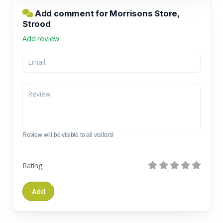
Add comment for Morrisons Store,
Strood
Add review
Review will be visible to all visitors!
Rating