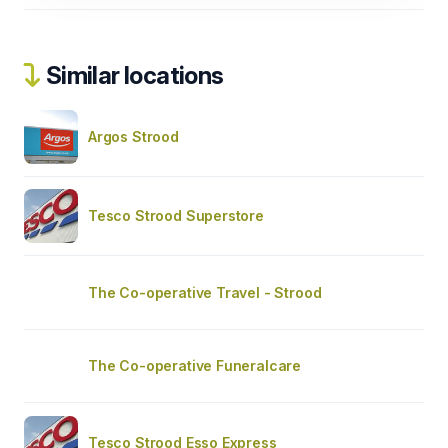
Similar locations
Argos Strood
Tesco Strood Superstore
The Co-operative Travel - Strood
The Co-operative Funeralcare
Tesco Strood Esso Express