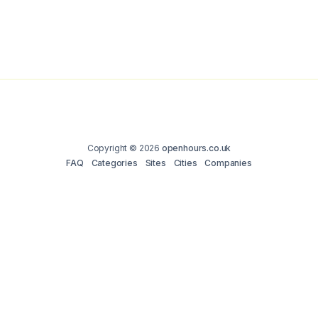
Copyright © 2026
openhours.co.uk
FAQ
Categories
Sites
Cities
Companies