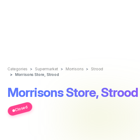
Categories
Supermarket
Morrisons
Strood
Morrisons Store, Strood
Morrisons Store, Strood
Closed