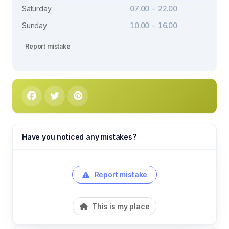
Saturday
07.00 - 22.00
Sunday
10.00 - 16.00
Report mistake
Have you noticed any mistakes?
Report mistake
This is my place