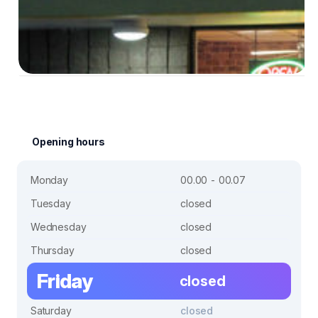
Opening hours
Monday
00.00 - 00.07
Tuesday
closed
Wednesday
closed
Thursday
closed
Friday
closed
Saturday
closed