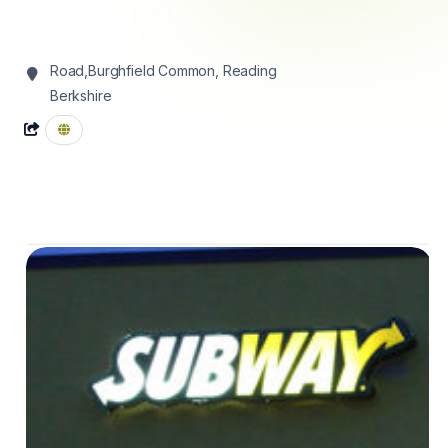
Road,Burghfield Common,
Reading
Berkshire