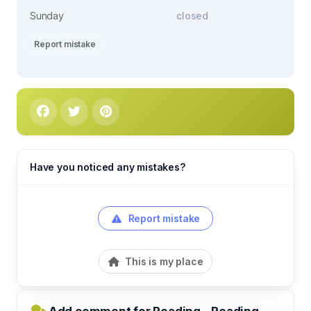
Sunday
closed
Report mistake
Have you noticed any mistakes?
Report mistake
This is my place
Add comment for Reading - Reading