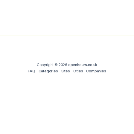
Copyright © 2026
openhours.co.uk
FAQ
Categories
Sites
Cities
Companies