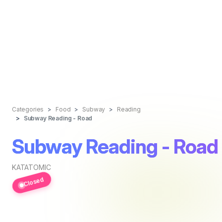
Categories
Food
Subway
Reading
Subway Reading - Road
Subway Reading - Road
KATATOMIC
Closed