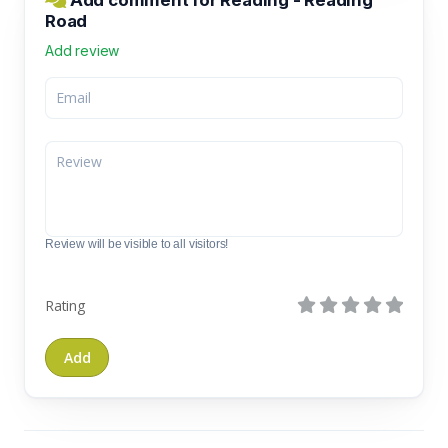
Road
Add review
Review will be visible to all visitors!
Rating