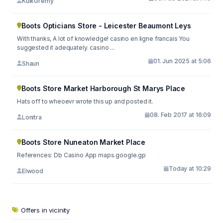
KuikGremy
Boots Opticians Store - Leicester Beaumont Leys
With thanks, A lot of knowledge! casino en ligne francais You
suggested it adequately. casino ...
01. Jun 2025 at 5:06
Shaun
Boots Store Market Harborough St Marys Place
Hats off to wheoevr wrote this up and posted it.
08. Feb 2017 at 16:09
Lonitra
Boots Store Nuneaton Market Place
References: Db Casino App maps.google.gp
Today at 10:29
Elwood
Offers in vicinity