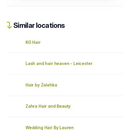
Similar locations
KG Hair
Lash and hair heaven - Leicester
Hair by Zalehka
Zahra Hair and Beauty
Wedding Hair By Lauren