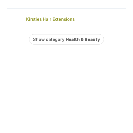
Kirsties Hair Extensions
Show category
Health & Beauty