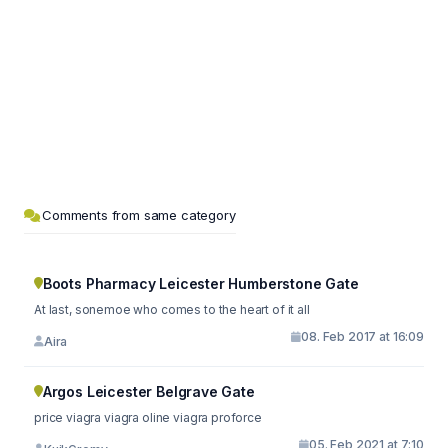
Comments from same category
Boots Pharmacy Leicester Humberstone Gate
At last, sonemoe who comes to the heart of it all
08. Feb 2017 at 16:09
Aira
Argos Leicester Belgrave Gate
price viagra viagra oline viagra proforce
05. Feb 2021 at 7:10