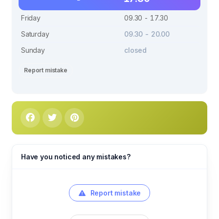
Friday
09.30 - 17.30
Saturday
09.30 - 20.00
Sunday
closed
Report mistake
Have you noticed any mistakes?
Report mistake