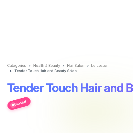
Categories
Health & Beauty
Hair Salon
Leicester
Tender Touch Hair and Beauty Salon
Tender Touch Hair and 
Closed