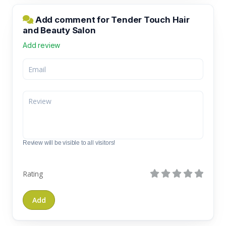
Add comment for Tender Touch Hair
and Beauty Salon
Add review
Review will be visible to all visitors!
Rating