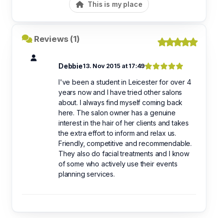
This is my place
Reviews (1)
Debbie
13. Nov 2015 at 17:49
I've been a student in Leicester for over 4
years now and I have tried other salons
about. I always find myself coming back
here. The salon owner has a genuine
interest in the hair of her clients and takes
the extra effort to inform and relax us.
Friendly, competitive and recommendable.
They also do facial treatments and I know
of some who actively use their events
planning services.