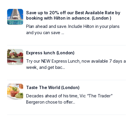
Save up to 20% off our Best Available Rate by
booking with Hilton in advance. (London )
Plan ahead and save. Include Hilton in your plans
and you can save ...
Express lunch (London)
Try our NEW Express Lunch, now available 7 days a
week, and get bac...
Taste The World (London)
Decades ahead of his time, Vic “The Trader”
Bergeron chose to offer...