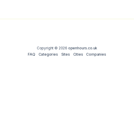
Copyright © 2026
openhours.co.uk
FAQ
Categories
Sites
Cities
Companies