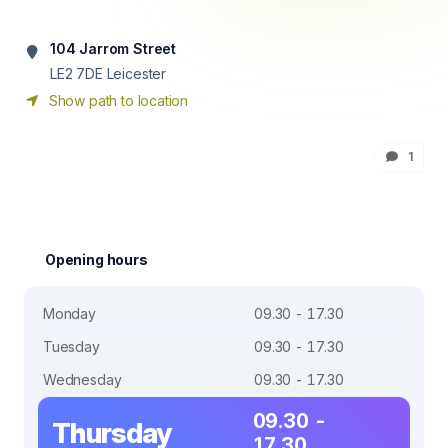
104 Jarrom Street
LE2 7DE
Leicester
Show path to location
1
Opening hours
Monday
09.30 - 17.30
Tuesday
09.30 - 17.30
Wednesday
09.30 - 17.30
09.30 -
Thursday
17.30