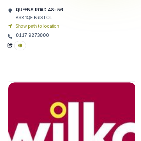
QUEENS ROAD 48- 56
BS8 1QE
BRISTOL
Show path to location
0117 9273000