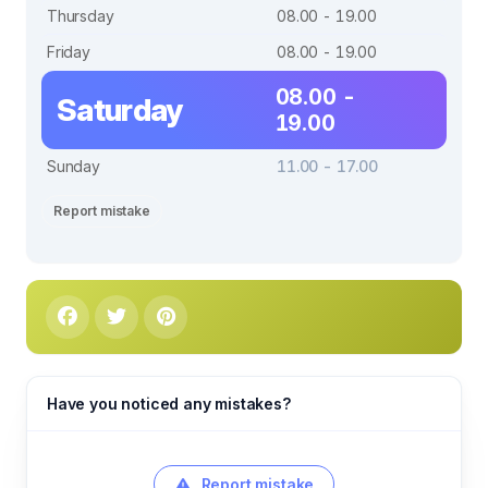
Thursday
08.00 - 19.00
Friday
08.00 - 19.00
08.00 -
Saturday
19.00
Sunday
11.00 - 17.00
Report mistake
Have you noticed any mistakes?
Report mistake