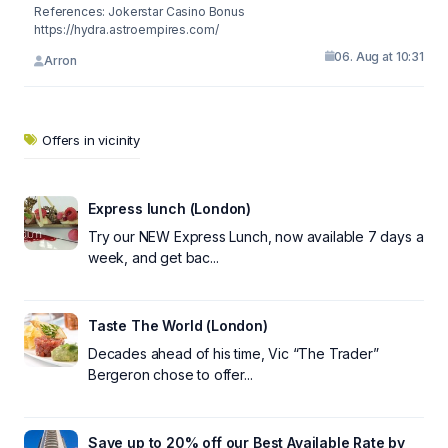
References: Jokerstar Casino Bonus
https://hydra.astroempires.com/
06. Aug at 10:31
Arron
Offers in vicinity
Express lunch (London)
Try our NEW Express Lunch, now available 7 days a
week, and get bac...
Taste The World (London)
Decades ahead of his time, Vic “The Trader”
Bergeron chose to offer...
Save up to 20% off our Best Available Rate by