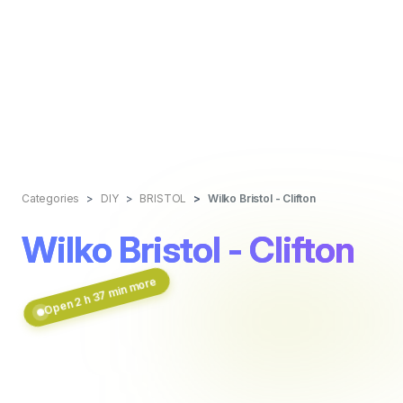
Categories
DIY
BRISTOL
Wilko Bristol - Clifton
Wilko Bristol - Clifton
Open 2 h 37 min more