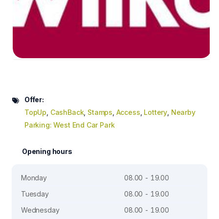
Offer:
TopUp
,
CashBack
,
Stamps
,
Access
,
Lottery
,
Nearby
Parking: West End Car Park
Opening hours
Monday
08.00 - 19.00
Tuesday
08.00 - 19.00
Wednesday
08.00 - 19.00