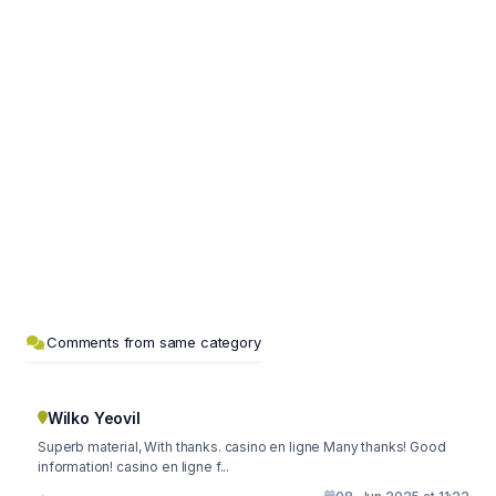
Comments from same category
Wilko Yeovil
Superb material, With thanks. casino en ligne Many thanks! Good
information! casino en ligne f...