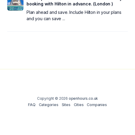
booking with Hilton in advance. (London )
Plan ahead and save. Include Hilton in your plans
and you can save ...
Copyright © 2026
openhours.co.uk
FAQ
Categories
Sites
Cities
Companies