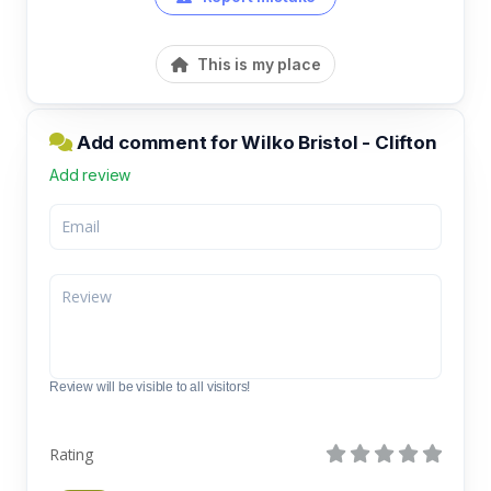
This is my place
Add comment for Wilko Bristol - Clifton
Add review
Review will be visible to all visitors!
Rating