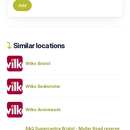
Similar locations
Wilko Bristol
Wilko Bedminster
Wilko Avonmeads
B&Q Supercentre Bristol - Muller Road reserve