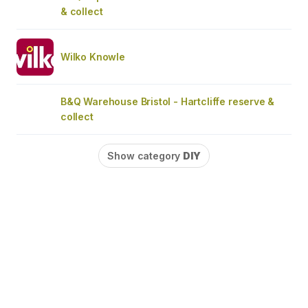
& collect
Wilko Knowle
B&Q Warehouse Bristol - Hartcliffe reserve &
collect
Show category
DIY