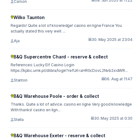
08. Jun 2025 at 11:22
Carson
Wilko Taunton
Regards! Quite a lot of knowledge! casino en ligne France You
actually stated this very well. ...
30. May 2025 at 23:04
Aja
B&Q Supercentre Chard - reserve & collect
References: Lucky Elf Casino Login
https://kpbc.umk.pl/dlibra/login?refUrl=aHR0cDovL2Nvb2xidWR...
06. Aug at 11:47
Stanton
B&Q Warehouse Poole - order & collect
Thanks. Quite a lot of advice. casino en ligne Very good knowledge
With thanks! casino en lign...
30. May 2025 at 0:30
Stella
B&Q Warehouse Exeter - reserve & collect