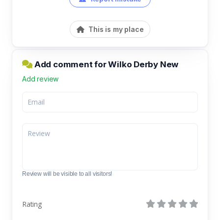
This is my place
Add comment for Wilko Derby New
Add review
Review will be visible to all visitors!
Rating