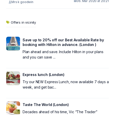
06. Mar 2020 at 20:21
Mrs k goodwin
Offers in vicinity
Save up to 20% off our Best Available Rate by
booking with Hilton in advance. (London )
Plan ahead and save. Include Hilton in your plans
and you can save ...
Express lunch (London)
Try our NEW Express Lunch, now available 7 days a
week, and get bac...
Taste The World (London)
Decades ahead of his time, Vic “The Trader”