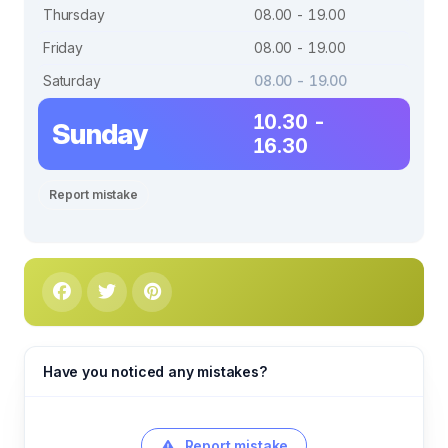
Thursday
08.00 - 19.00
Friday
08.00 - 19.00
Saturday
08.00 - 19.00
10.30 -
Sunday
16.30
Report mistake
Have you noticed any mistakes?
Report mistake