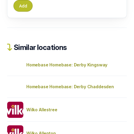
Similar locations
Homebase Homebase: Derby Kingsway
Homebase Homebase: Derby Chaddesden
Wilko Allestree
Wilko Allenton