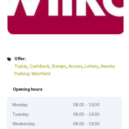
Offer:
TopUp
,
CashBack
,
Stamps
,
Access
,
Lottery
,
Nearby
Parking: Westfield
Opening hours
Monday
08.00 - 19.00
Tuesday
08.00 - 19.00
Wednesday
08.00 - 19.00