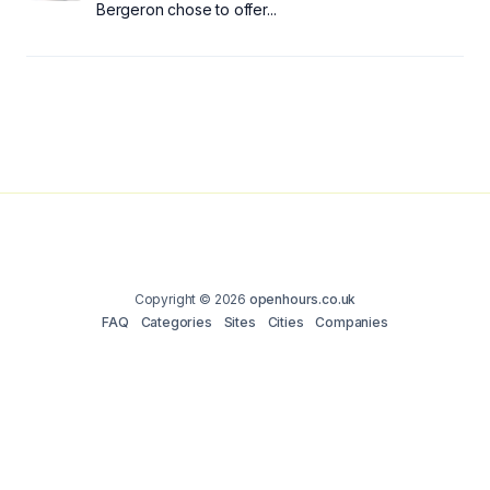
Bergeron chose to offer...
Copyright © 2026
openhours.co.uk
FAQ
Categories
Sites
Cities
Companies