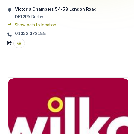
Victoria Chambers 54-58 London Road
DE1 2PA
Derby
Show path to location
01332 372188