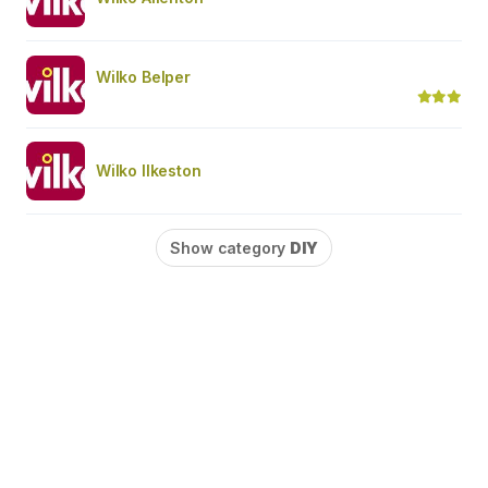
Wilko Belper
Wilko Ilkeston
Show category
DIY