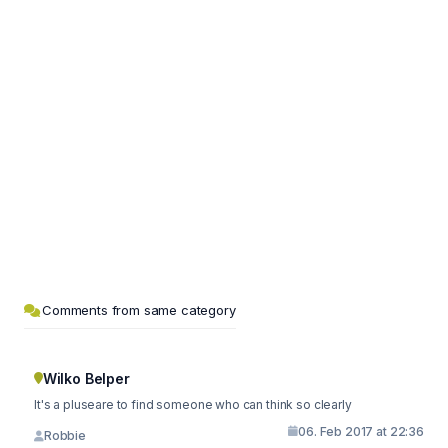
Comments from same category
Wilko Belper
It's a pluseare to find someone who can think so clearly
06. Feb 2017 at 22:36
Robbie