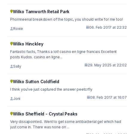
Wilko Tamworth Retail Park
Phomneenal breakdown of the topic, you should write for me too!
06. Feb 2017 at 22:32
Roxie
Wilko Hinckley
Fantastic facts, Thanks a lot! casino en ligne francais Excellent
posts Kudos. casino en ligne...
29. May 2025 at 22:02
Sally
Wilko Sutton Coldfield
I think you've just captured the answer peetcrfly
08. Feb 2017 at 16:07
Joni
Wilko Sheffield - Crystal Peaks
Very dissapointed.. Went to get some antibacterial gel which had
just come in. There was none on ...