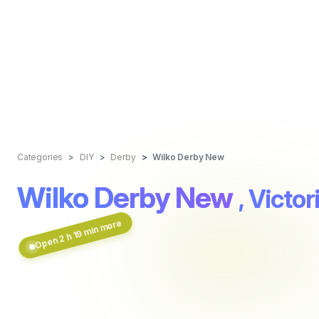
Categories
DIY
Derby
Wilko Derby New
Wilko Derby New
, Vict
Open 2 h 19 min more