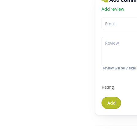
Add commen
Add review
Review will be visible t
Rating