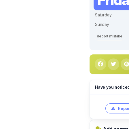
Saturday
Sunday
Report mistake
Have you notice
Repor