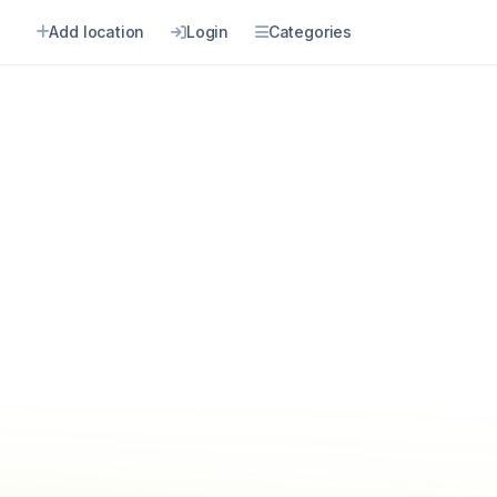
Add location
Login
Categories