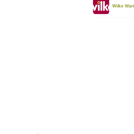
Wilko War