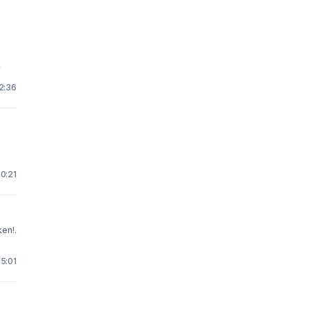
y
22:36
20:21
ken!.
15:01