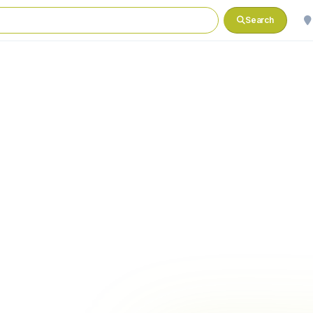
Search