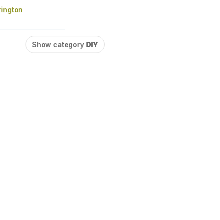
rington
Show category
DIY