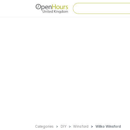
Categories
DIY
Winsford
Wilko Winsford