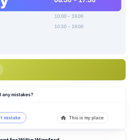
08.30 - 17.30
10.00 - 16.00
10.30 - 16.00
d any mistakes?
t mistake
This is my place