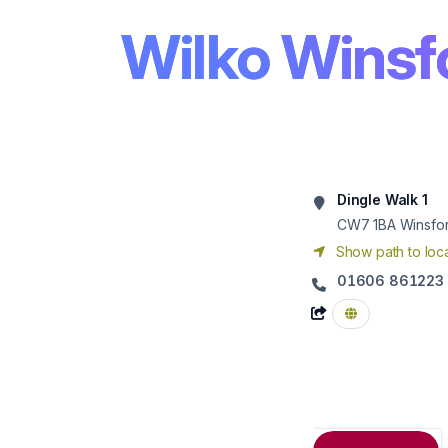
Wilko Winsf
Dingle Walk 1
CW7 1BA
Winsfo
Show path to loca
01606 861223