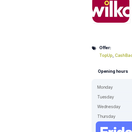
Offer:
TopUp
,
CashBa
Opening hours
Monday
Tuesday
Wednesday
Thursday
Frid