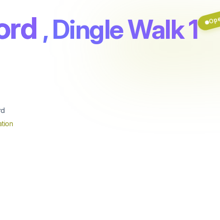
ord
, Dingle Walk 1
Op
rd
tion