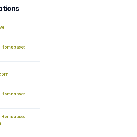
ations
we
 Homebase:
corn
 Homebase:
 Homebase:
n