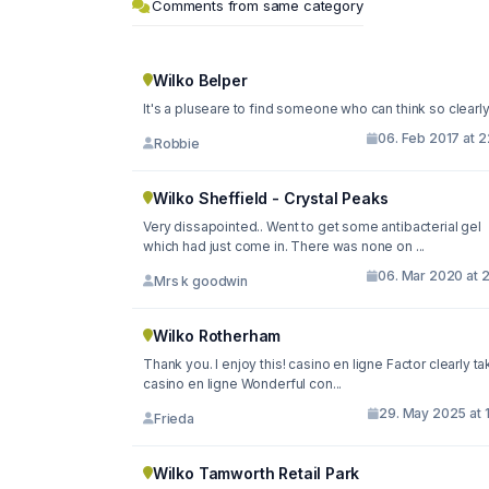
Comments from same category
Wilko Belper
It's a pluseare to find someone who can think so clearl
06. Feb 2017 at 
Robbie
Wilko Sheffield - Crystal Peaks
Very dissapointed.. Went to get some antibacterial gel
which had just come in. There was none on ...
06. Mar 2020 at 
Mrs k goodwin
Wilko Rotherham
Thank you. I enjoy this! casino en ligne Factor clearly ta
casino en ligne Wonderful con...
29. May 2025 at 
Frieda
Wilko Tamworth Retail Park