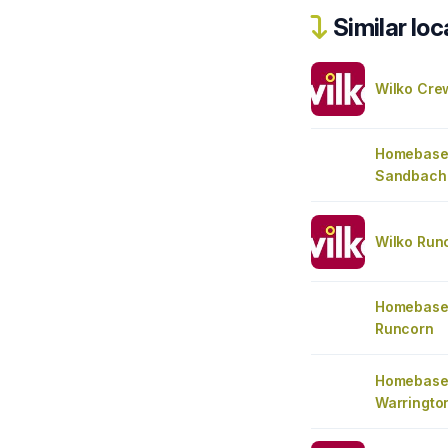
Similar loc
Wilko Cre
Homebase
Sandbach
Wilko Run
Homebase
Runcorn
Homebase
Warringto