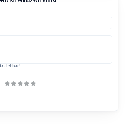
t for Wilko Winsford
o all visitors!