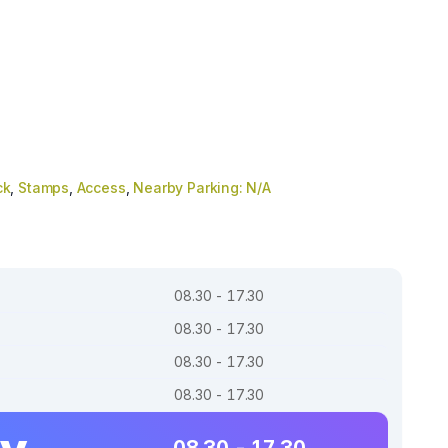
ck
,
Stamps
,
Access
,
Nearby Parking: N/A
08.30 - 17.30
08.30 - 17.30
08.30 - 17.30
08.30 - 17.30
ay