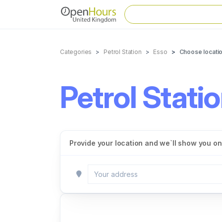
Categories
Petrol Station
Esso
Choose locati
Petrol Stati
Provide your location and we`ll show you onl