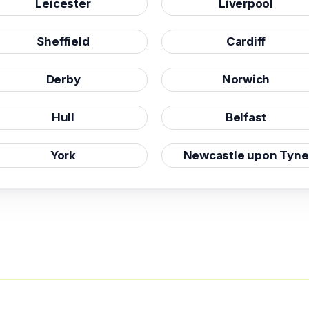
Leicester
Liverpool
Sheffield
Cardiff
Derby
Norwich
Hull
Belfast
York
Newcastle upon Tyne