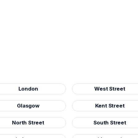
London
West Street
Glasgow
Kent Street
North Street
South Street