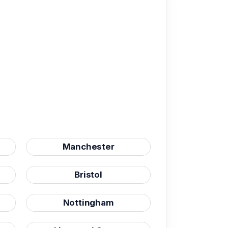
Manchester
Bristol
Nottingham