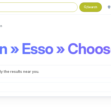
Search
on
on » Esso » Choos
y the results near you.