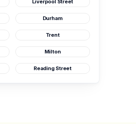
Liverpool Street
Durham
Trent
Milton
Reading Street