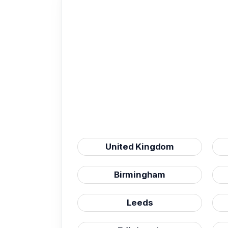
United Kingdom
Birmingham
Leeds