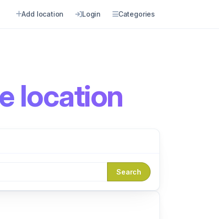
Add location
Login
Categories
e location
Search