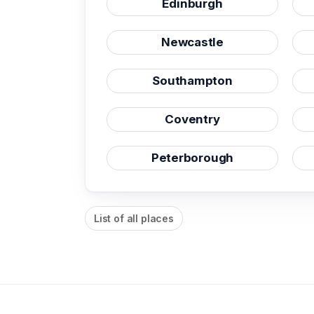
Edinburgh
Newcastle
Southampton
Coventry
Peterborough
List of all places