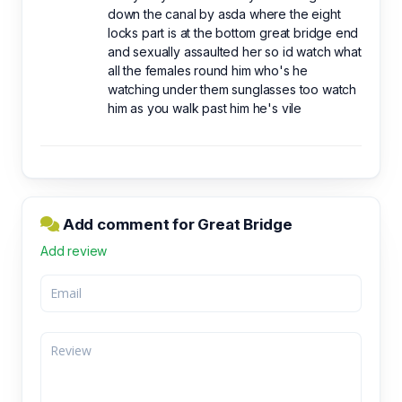
down the canal by asda where the eight
locks part is at the bottom great bridge end
and sexually assaulted her so id watch what
all the females round him who's he
watching under them sunglasses too watch
him as you walk past him he's vile
Add comment for Great Bridge
Add review