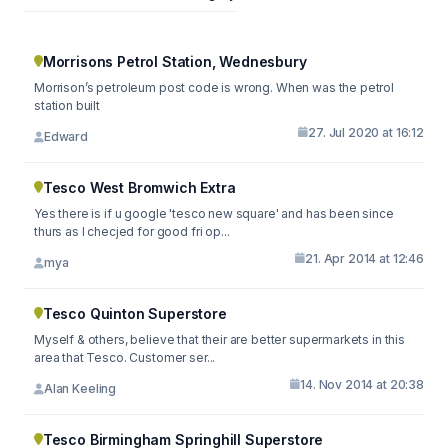
Morrisons Petrol Station, Wednesbury
Morrison’s petroleum post code is wrong. When was the petrol
station built
27. Jul 2020 at 16:12
Edward
Tesco West Bromwich Extra
Yes there is if u google 'tesco new square' and has been since
thurs as I checjed for good fri op...
21. Apr 2014 at 12:46
mya
Tesco Quinton Superstore
Myself & others, believe that their are better supermarkets in this
area that Tesco. Customer ser...
14. Nov 2014 at 20:38
Alan Keeling
Tesco Birmingham Springhill Superstore