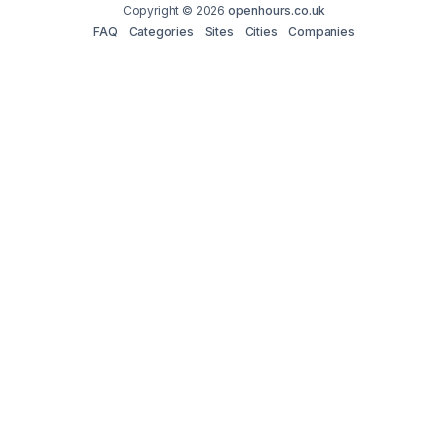
Copyright © 2026
openhours.co.uk
FAQ
Categories
Sites
Cities
Companies