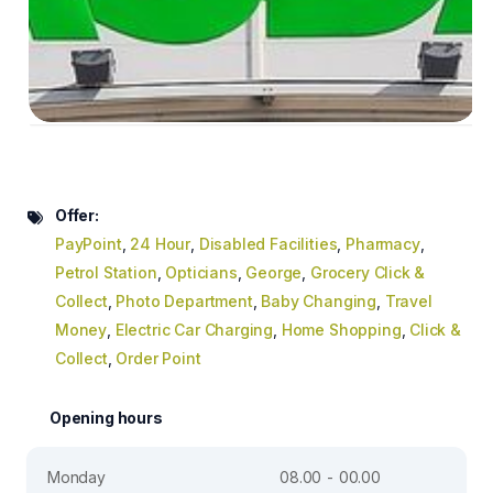
Offer:
PayPoint
,
24 Hour
,
Disabled Facilities
,
Pharmacy
,
Petrol Station
,
Opticians
,
George
,
Grocery Click &
Collect
,
Photo Department
,
Baby Changing
,
Travel
Money
,
Electric Car Charging
,
Home Shopping
,
Click &
Collect
,
Order Point
Opening hours
Monday
08.00 - 00.00