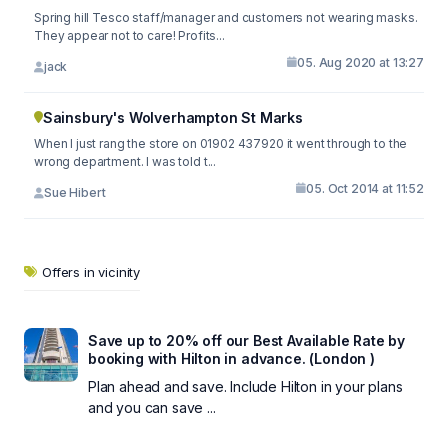
Spring hill Tesco staff/manager and customers not wearing masks.
They appear not to care! Profits...
05. Aug 2020 at 13:27
jack
Sainsbury's Wolverhampton St Marks
When I just rang the store on 01902 437920 it went through to the
wrong department. I was told t...
05. Oct 2014 at 11:52
Sue Hibert
Offers in vicinity
Save up to 20% off our Best Available Rate by
booking with Hilton in advance. (London )
Plan ahead and save. Include Hilton in your plans
and you can save ...