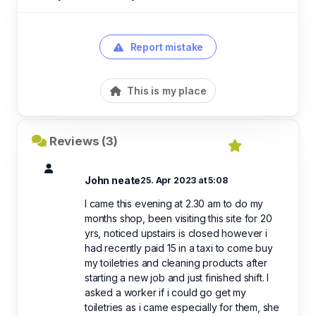
Report mistake
This is my place
Reviews (3)
John neate
25. Apr 2023 at 5:08
I came this evening at 2.30 am to do my
months shop, been visiting this site for 20
yrs, noticed upstairs is closed however i
had recently paid 15 in a taxi to come buy
my toiletries and cleaning products after
starting a new job and just finished shift. I
asked a worker if i could go get my
toiletries as i came especially for them, she