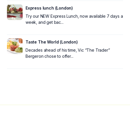
Express lunch (London)
Try our NEW Express Lunch, now available 7 days a
week, and get bac...
Taste The World (London)
Decades ahead of his time, Vic “The Trader”
Bergeron chose to offer...