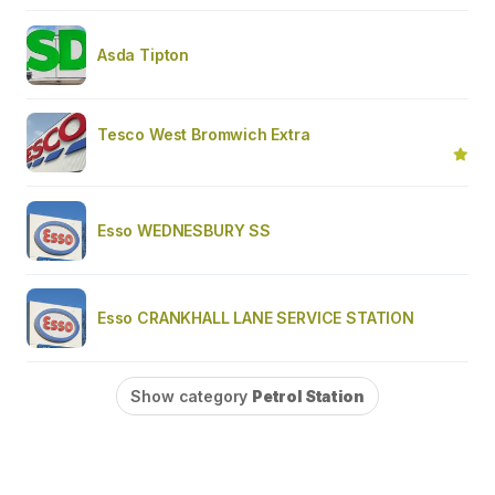
Asda Tipton
Tesco West Bromwich Extra
Esso WEDNESBURY SS
Esso CRANKHALL LANE SERVICE STATION
Show category
Petrol Station