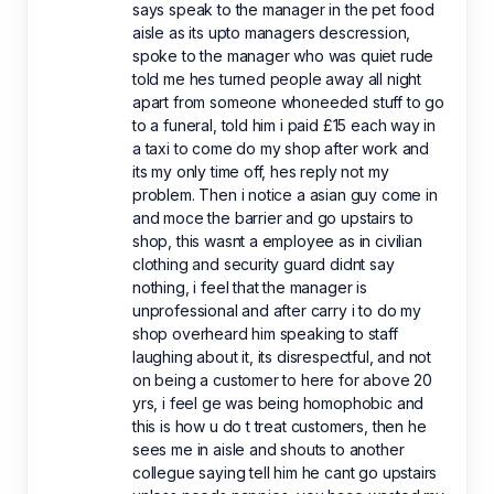
says speak to the manager in the pet food
aisle as its upto managers descression,
spoke to the manager who was quiet rude
told me hes turned people away all night
apart from someone whoneeded stuff to go
to a funeral, told him i paid £15 each way in
a taxi to come do my shop after work and
its my only time off, hes reply not my
problem. Then i notice a asian guy come in
and moce the barrier and go upstairs to
shop, this wasnt a employee as in civilian
clothing and security guard didnt say
nothing, i feel that the manager is
unprofessional and after carry i to do my
shop overheard him speaking to staff
laughing about it, its disrespectful, and not
on being a customer to here for above 20
yrs, i feel ge was being homophobic and
this is how u do t treat customers, then he
sees me in aisle and shouts to another
collegue saying tell him he cant go upstairs