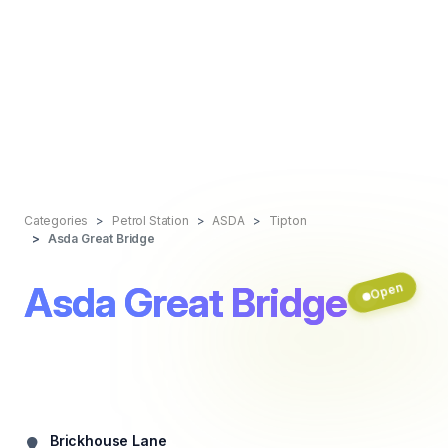
Categories
Petrol Station
ASDA
Tipton
Asda Great Bridge
Asda Great Bridge
Open
Brickhouse Lane