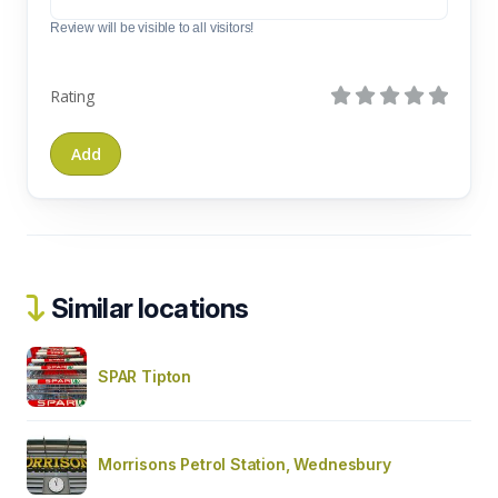
Review will be visible to all visitors!
Rating
Similar locations
SPAR Tipton
Morrisons Petrol Station, Wednesbury