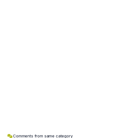
Comments from same category