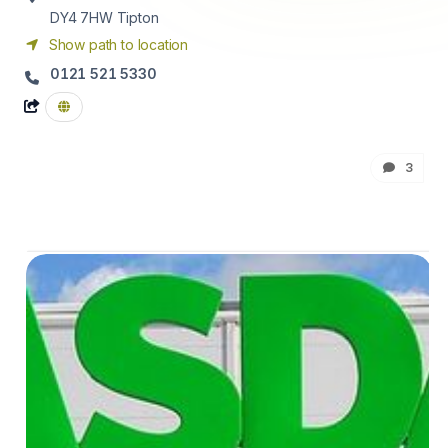
DY4 7HW
Tipton
Show path to location
0121 521 5330
3