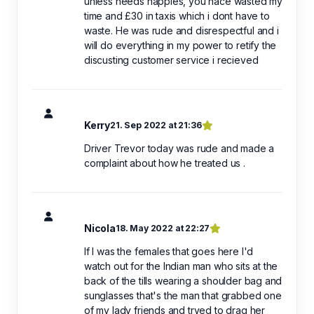
unless needs nappies, you hace wasted my
time and £30 in taxis which i dont have to
waste. He was rude and disrespectful and i
will do everything in my power to retify the
discusting customer service i recieved
Kerry
21. Sep 2022 at 21:36
Driver Trevor today was rude and made a
complaint about how he treated us .
Nicola
18. May 2022 at 22:27
If I was the females that goes here I'd
watch out for the Indian man who sits at the
back of the tills wearing a shoulder bag and
sunglasses that's the man that grabbed one
of my lady friends and tryed to drag her