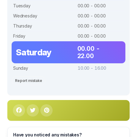
Tuesday
00.00 - 00.00
Wednesday
00.00 - 00.00
Thursday
00.00 - 00.00
Friday
00.00 - 00.00
00.00 -
Saturday
22.00
Sunday
10.00 - 16.00
Report mistake
Have you noticed any mistakes?