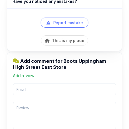
Have you noticed any mistakes?
Report mistake
This is my place
Add comment for Boots Uppingham
High Street East Store
Add review