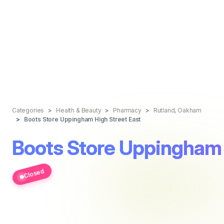
Categories
Health & Beauty
Pharmacy
Rutland, Oakham
Boots Store Uppingham High Street East
Boots Store Uppingham 
Closed