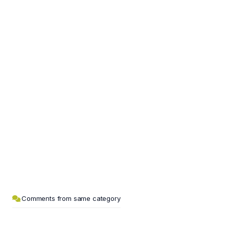
Comments from same category