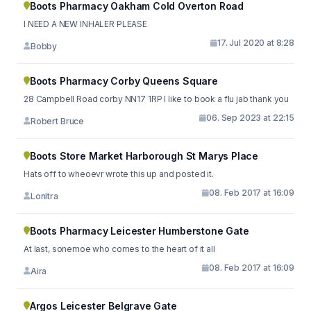
Boots Pharmacy Oakham Cold Overton Road
I NEED A NEW INHALER PLEASE
17. Jul 2020 at 8:28
Bobby
Boots Pharmacy Corby Queens Square
28 Campbell Road corby NN17 1RP I like to book a flu jab thank you
06. Sep 2023 at 22:15
Robert Bruce
Boots Store Market Harborough St Marys Place
Hats off to wheoevr wrote this up and posted it.
08. Feb 2017 at 16:09
Lonitra
Boots Pharmacy Leicester Humberstone Gate
At last, sonemoe who comes to the heart of it all
08. Feb 2017 at 16:09
Aira
Argos Leicester Belgrave Gate