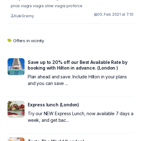
price viagra viagra oline viagra proforce
05. Feb 2021 at 7:10
KuikGremy
Offers in vicinity
Save up to 20% off our Best Available Rate by
booking with Hilton in advance. (London )
Plan ahead and save. Include Hilton in your plans
and you can save ...
Express lunch (London)
Try our NEW Express Lunch, now available 7 days a
week, and get bac...