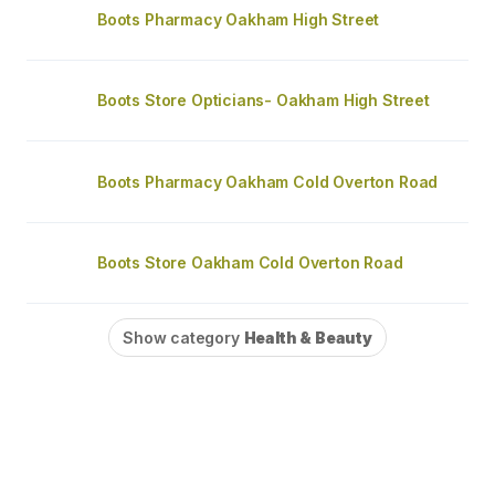
Boots Pharmacy Oakham High Street
Boots Store Opticians- Oakham High Street
Boots Pharmacy Oakham Cold Overton Road
Boots Store Oakham Cold Overton Road
Show category
Health & Beauty