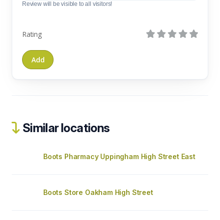
Review will be visible to all visitors!
Rating
Similar locations
Boots Pharmacy Uppingham High Street East
Boots Store Oakham High Street