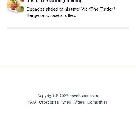
Taste The World (London)
Decades ahead of his time, Vic “The Trader”
Bergeron chose to offer...
Copyright © 2026
openhours.co.uk
FAQ
Categories
Sites
Cities
Companies