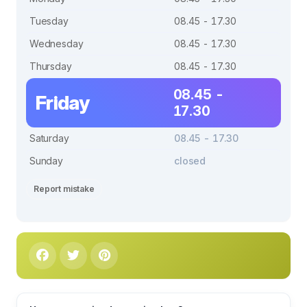
Tuesday
08.45 - 17.30
Wednesday
08.45 - 17.30
Thursday
08.45 - 17.30
08.45 -
Friday
17.30
Saturday
08.45 - 17.30
Sunday
closed
Report mistake