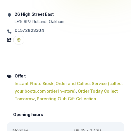
26 High Street East
LE15 9PZ
Rutland, Oakham
01572823304
Offer:
Instant Photo Kiosk
,
Order and Collect Service (collect
your boots.com order in-store)
,
Order Today Collect
Tomorrow
,
Parenting Club Gift Collection
Opening hours
Monday
08.45 - 17.30