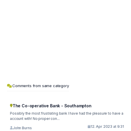
Comments from same category
The Co-operative Bank - Southampton
Possibly the most frustrating bank I have had the pleasure to have a
account with! No proper con...
12. Apr 2023 at 9:31
John Burns