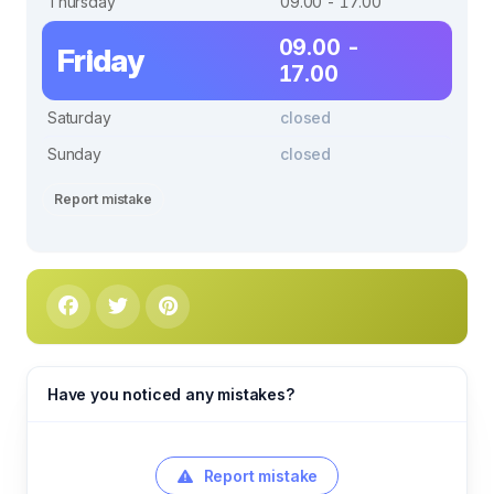
Thursday
09.00 - 17.00
09.00 -
Friday
17.00
Saturday
closed
Sunday
closed
Report mistake
Have you noticed any mistakes?
Report mistake