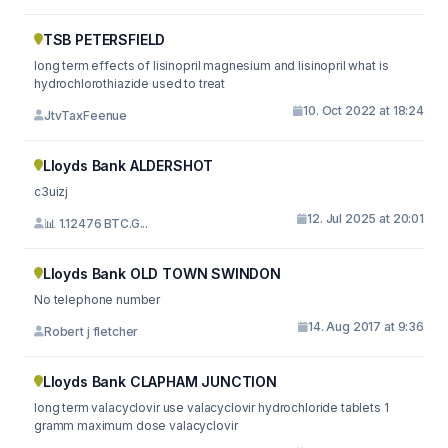
TSB PETERSFIELD
long term effects of lisinopril magnesium and lisinopril what is
hydrochlorothiazide used to treat
10. Oct 2022 at 18:24
JtvTaxFeenue
Lloyds Bank ALDERSHOT
c3uizj
12. Jul 2025 at 20:01
📊 1.12476 BTC.G...
Lloyds Bank OLD TOWN SWINDON
No telephone number
14. Aug 2017 at 9:36
Robert j fletcher
Lloyds Bank CLAPHAM JUNCTION
long term valacyclovir use valacyclovir hydrochloride tablets 1
gramm maximum dose valacyclovir