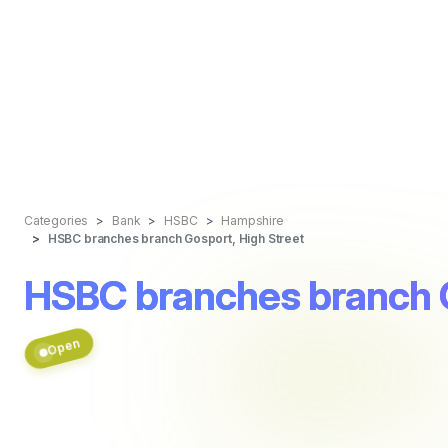
Categories
Bank
HSBC
Hampshire
HSBC branches branch Gosport, High Street
HSBC branches branch G
Open