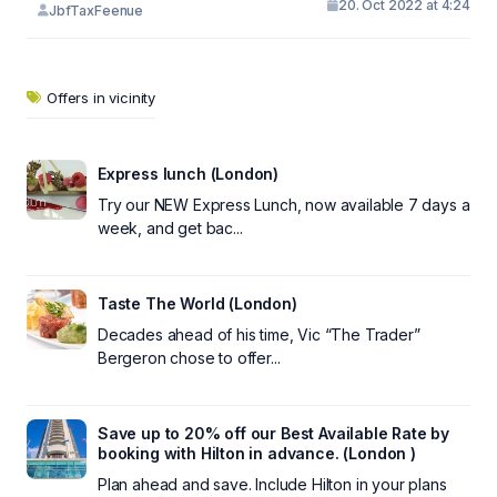
20. Oct 2022 at 4:24
JbfTaxFeenue
Offers in vicinity
Express lunch (London)
Try our NEW Express Lunch, now available 7 days a
week, and get bac...
Taste The World (London)
Decades ahead of his time, Vic “The Trader”
Bergeron chose to offer...
Save up to 20% off our Best Available Rate by
booking with Hilton in advance. (London )
Plan ahead and save. Include Hilton in your plans