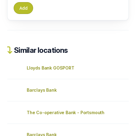
Similar locations
Lloyds Bank GOSPORT
Barclays Bank
The Co-operative Bank - Portsmouth
Barclays Bank