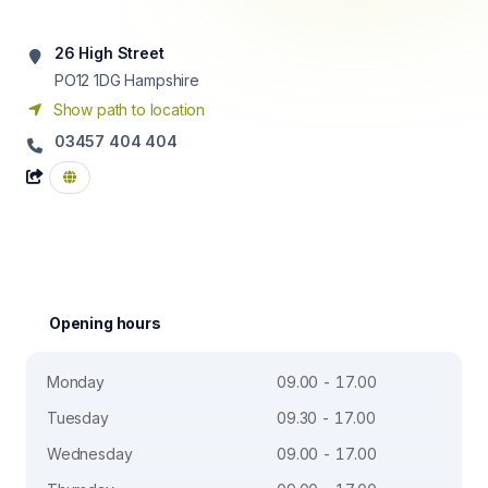
26 High Street
PO12 1DG
Hampshire
Show path to location
03457 404 404
Opening hours
Monday
09.00 - 17.00
Tuesday
09.30 - 17.00
Wednesday
09.00 - 17.00