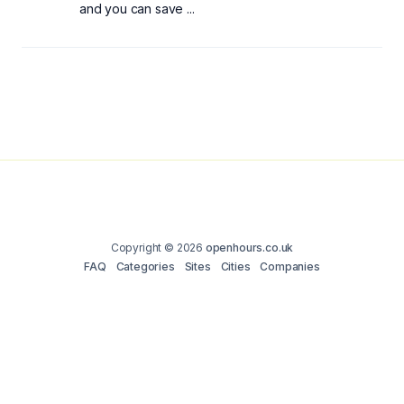
and you can save ...
Copyright © 2026
openhours.co.uk
FAQ
Categories
Sites
Cities
Companies