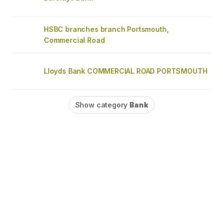
HSBC branches branch Portsmouth,
Commercial Road
Lloyds Bank COMMERCIAL ROAD PORTSMOUTH
Show category
Bank