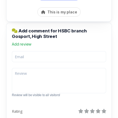
This is my place
Add comment for HSBC branch
Gosport, High Street
Add review
Review will be visible to all visitors!
Rating