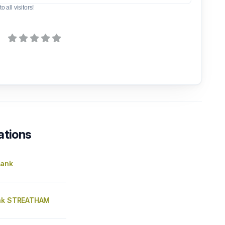
o all visitors!
ations
Bank
ank STREATHAM