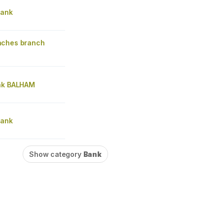
Bank
nches branch
nk BALHAM
Bank
Show category
Bank