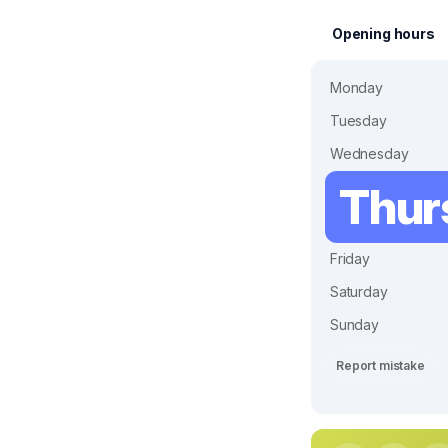
Opening hours
Monday
Tuesday
Wednesday
Thur
Friday
Saturday
Sunday
Report mistake