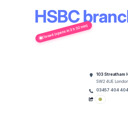
HSBC branch
Closed (opens in 3 h 32 min)
103 Streatham H
SW2 4UE
Londo
03457 404 40