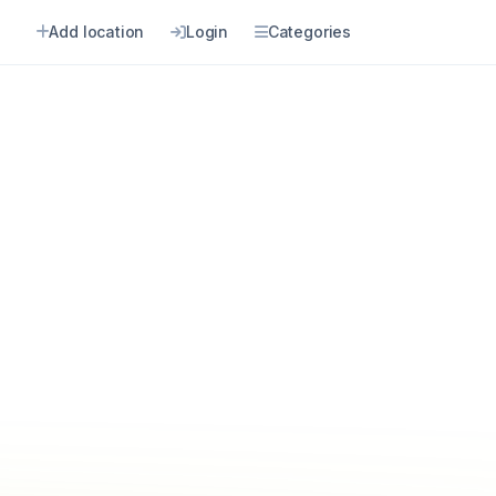
Add location
Login
Categories