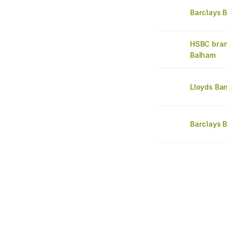
Barclays 
HSBC bra
Balham
Lloyds Ba
Barclays 