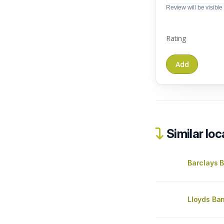
Review will be visible t
Rating
Similar loc
Barclays 
Lloyds B