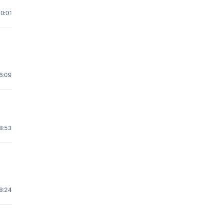
20:01
16:09
 8:53
18:24