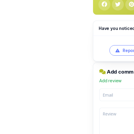
Have you notice
Repor
Add commen
Add review