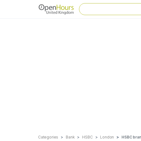
Categories
Bank
HSBC
London
HSBC branc