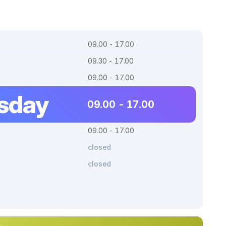
09.00 - 17.00
09.30 - 17.00
09.00 - 17.00
sday
09.00 - 17.00
09.00 - 17.00
closed
closed