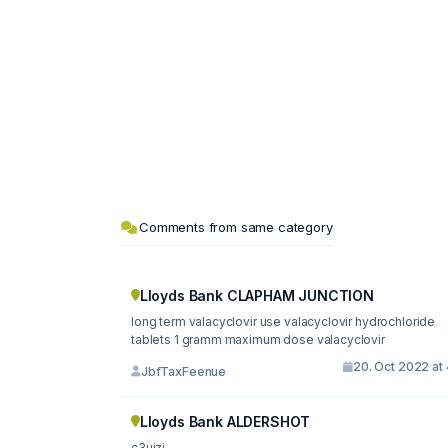
Comments from same category
Lloyds Bank CLAPHAM JUNCTION
long term valacyclovir use valacyclovir hydrochloride
tablets 1 gramm maximum dose valacyclovir
20. Oct 2022 at
JbfTaxFeenue
Lloyds Bank ALDERSHOT
c3uizj