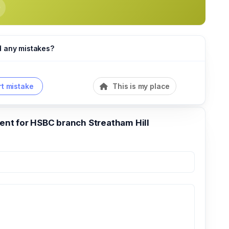
d any mistakes?
t mistake
This is my place
t for HSBC branch Streatham Hill