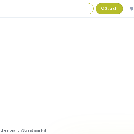
Search
hes branch Streatham Hill