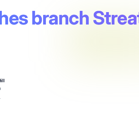
es branch Streat
ill
n
4