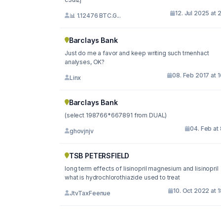
12. Jul 2025 at 
📊 1.12476 BTC.G...
Barclays Bank
Just do me a favor and keep writing such trnenhact
analyses, OK?
08. Feb 2017 at 
Linx
Barclays Bank
(select 198766*667891 from DUAL)
04. Feb at
ghovjnjv
TSB PETERSFIELD
long term effects of lisinopril magnesium and lisinopril
what is hydrochlorothiazide used to treat
10. Oct 2022 at 
JtvTaxFeenue