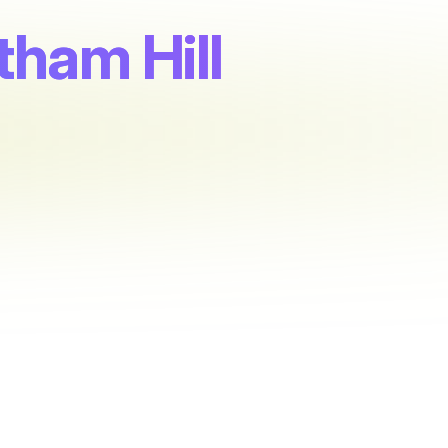
ham Hill