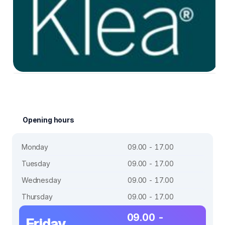
Opening hours
Monday
09.00 - 17.00
Tuesday
09.00 - 17.00
Wednesday
09.00 - 17.00
Thursday
09.00 - 17.00
09.00 -
Friday