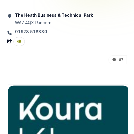
The Heath Business & Technical Park
WA7 4QX
Runcorn
01928 518880
67