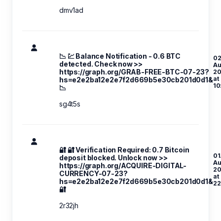
dmv1ad
📉 💹 Balance Notification - 0.6 BTC
02
detected. Check now >>
A
https://graph.org/GRAB-FREE-BTC-07-23?
20
at
hs=e2e2ba12e2e7f2d669b5e30cb201d0d1&
10
📉
sg4t5s
🔐 🔐 Verification Required: 0.7 Bitcoin
01
deposit blocked. Unlock now >>
A
https://graph.org/ACQUIRE-DIGITAL-
20
CURRENCY-07-23?
at
hs=e2e2ba12e2e7f2d669b5e30cb201d0d1&
22
🔐
2r32jh