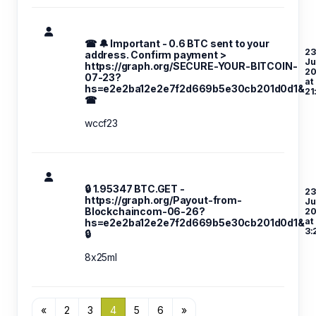
☎ 🔔 Important - 0.6 BTC sent to your
23
address. Confirm payment >
Ju
https://graph.org/SECURE-YOUR-BITCOIN-
20
07-23?
at
hs=e2e2ba12e2e7f2d669b5e30cb201d0d1&
21
☎
wccf23
🔒 1.95347 BTC.GET -
23
https://graph.org/Payout-from-
Ju
Blockchaincom-06-26?
20
at
hs=e2e2ba12e2e7f2d669b5e30cb201d0d1&
3:
🔒
8x25ml
«
2
3
4
5
6
»