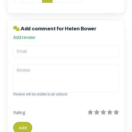
Add comment for Helen Bower
Add review
Review will be visible to all visitors!
Rating