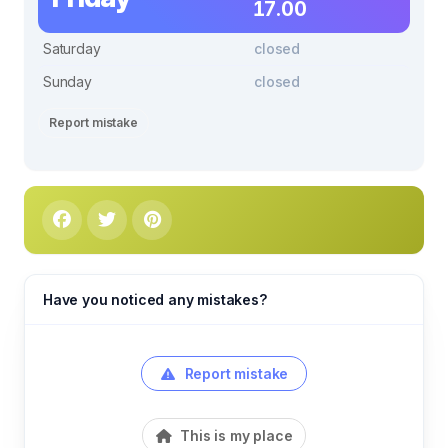
17.00
Saturday
closed
Sunday
closed
Report mistake
Have you noticed any mistakes?
Report mistake
This is my place