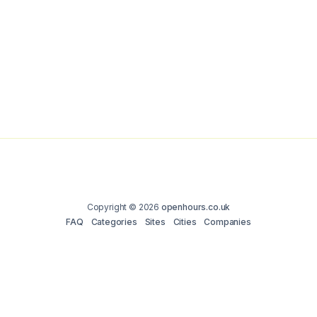
Copyright © 2026
openhours.co.uk
FAQ
Categories
Sites
Cities
Companies