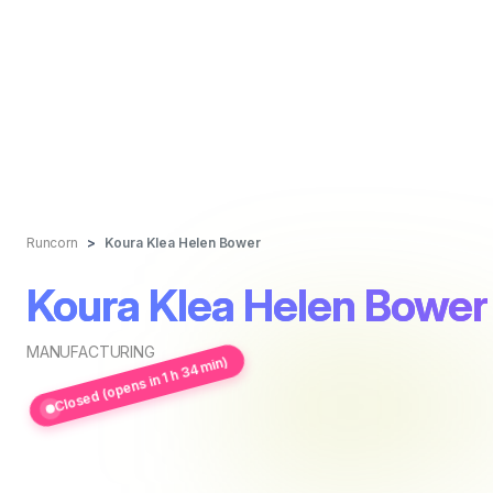
Runcorn
Koura Klea Helen Bower
Koura Klea Helen Bower
MANUFACTURING
Closed (opens in 1 h 34 min)