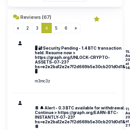
Reviews (67)
«
2
3
4
5
6
»
🖥 🔐 Security Pending - 1.4 BTC transaction
15
held. Resume now >
A
https://graph.org/UNLOCK-CRYPTO-
20
ASSETS-07-23?
at
hs=e2e2ba12e2e7f2d669b5e30cb201d0d1&
14
🖥
m3mc3z
📔 🔔 Alert - 0.3 BTC available for withdrawal.
11.
Continue > https://graph.org/EARN-BTC-
A
INSTANTLY-07-23?
20
at
hs=e2e2ba12e2e7f2d669b5e30cb201d0d1&
2:
📔