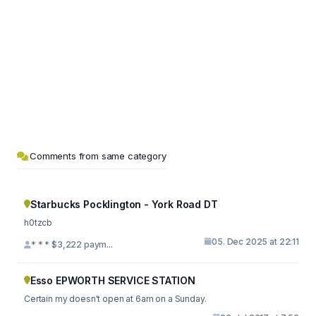
Comments from same category
Starbucks Pocklington - York Road DT
h0tzcb
05. Dec 2025 at 22:11
* * * $3,222 paym...
Esso EPWORTH SERVICE STATION
Certain my doesn't open at 6am on a Sunday.