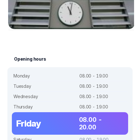
Opening hours
Monday
08.00 - 19.00
Tuesday
08.00 - 19.00
Wednesday
08.00 - 19.00
Thursday
08.00 - 19.00
08.00 -
Friday
20.00
Saturday
08.00 - 19.00