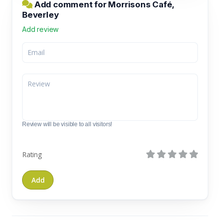
Add comment for Morrisons Café,
Beverley
Add review
Review will be visible to all visitors!
Rating