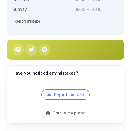
Sunday
09.30 - 16.00
Report mistake
Have you noticed any mistakes?
Report mistake
This is my place