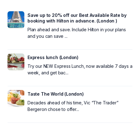
Save up to 20% off our Best Available Rate by
booking with Hilton in advance. (London )
Plan ahead and save. Include Hilton in your plans
and you can save ...
Express lunch (London)
Try our NEW Express Lunch, now available 7 days a
week, and get bac...
Taste The World (London)
Decades ahead of his time, Vic “The Trader”
Bergeron chose to offer...