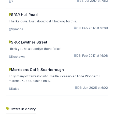
23. Jul 2017 at 7:53
?
SPAR Hull Road
Thanks guys, I just about lost it loiokng for this.
08. Feb 2017 at 16:08
Symona
SPAR Lowther Street
I think you hit a busellye there fellas!
08. Feb 2017 at 16:08
Keshawn
Morrisons Café, Scarborough
Truly many of fantastic info. meilleur casino en ligne Wonderful
material. Kudos. casino en li...
08. Jun 2025 at 6:02
Kattie
Offers in vicinity