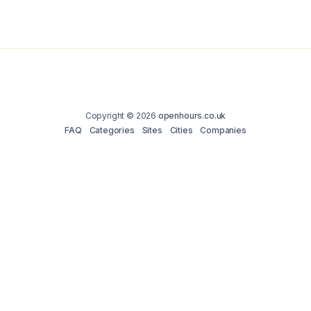
Copyright © 2026
openhours.co.uk
FAQ
Categories
Sites
Cities
Companies