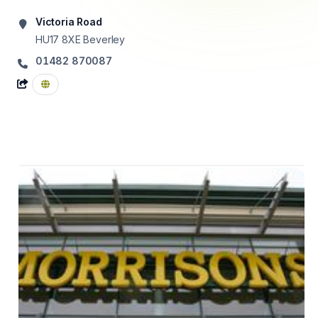
Victoria Road
HU17 8XE
Beverley
01482 870087