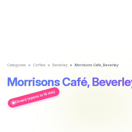
Categories
Coffee
Beverley
Morrisons Café, Beverley
Morrisons Café, Beverle
Closed (opens in 16 min)