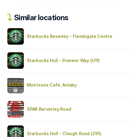
Similar locations
Starbucks Beverley - Flemingate Centre
Starbucks Hull - Pioneer Way (U11)
Morrisons Café, Anlaby
SPAR Berverley Road
Starbucks Hull - Clough Road (291)