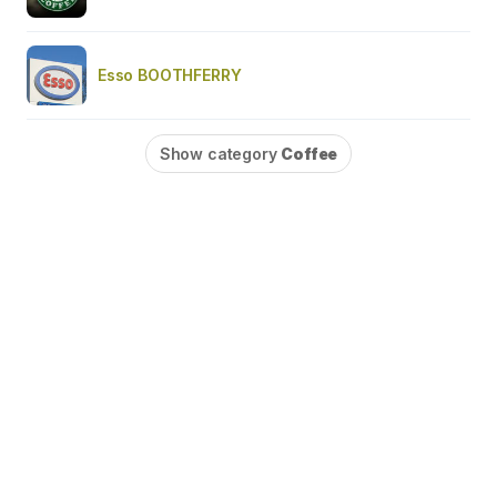
Esso BOOTHFERRY
Show category
Coffee