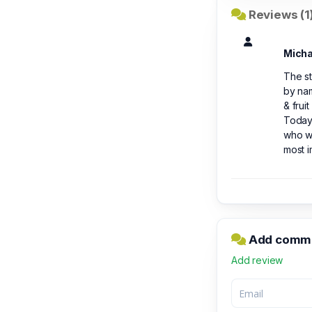
Reviews (1
Micha
The st
by nam
& frui
Today
who wa
most i
Add commen
Add review