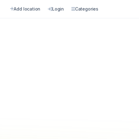
Add location
Login
Categories