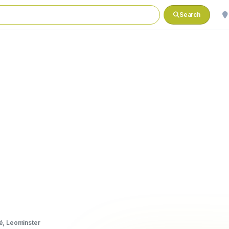
Search
é, Leominster