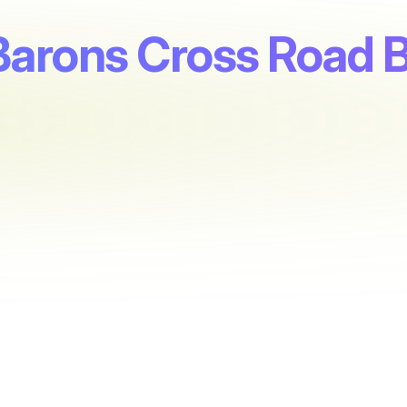
 Barons Cross Road 