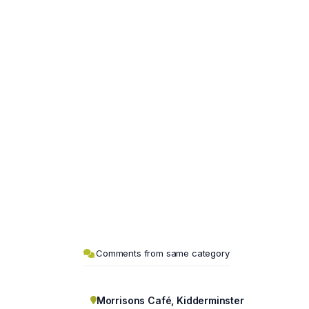
Comments from same category
Morrisons Café, Kidderminster