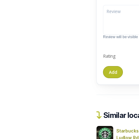
Review will be visible t
Rating
Similar loc
Starbucks
Ludlow Rd