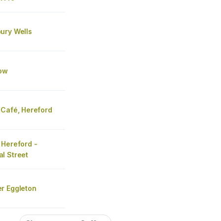
ury Wells
ow
 Café, Hereford
 Hereford -
l Street
r Eggleton