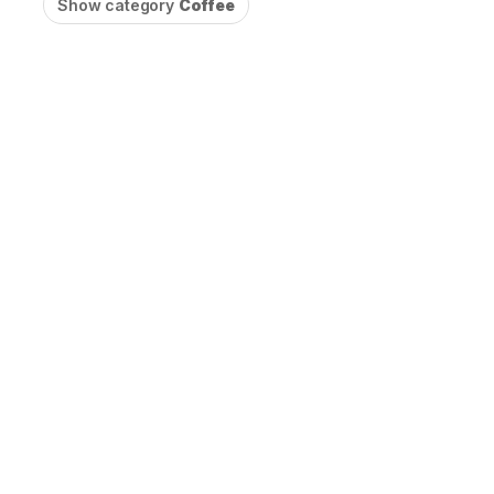
Show category
Coffee