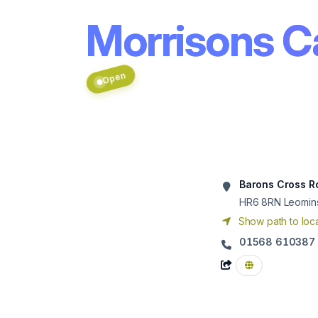
Morrisons C
Open
Barons Cross R
HR6 8RN
Leomin
Show path to loca
01568 610387