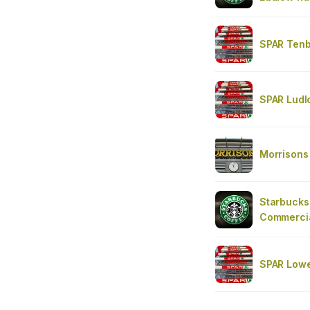
SPAR Tenb
SPAR Ludl
Morrisons
Starbucks
Commercia
SPAR Lowe