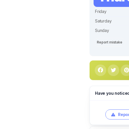
Friday
Saturday
Sunday
Report mistake
Have you notice
Repor