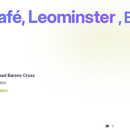
afé, Leominster
,
oad Barons Cross
ster
tion
1