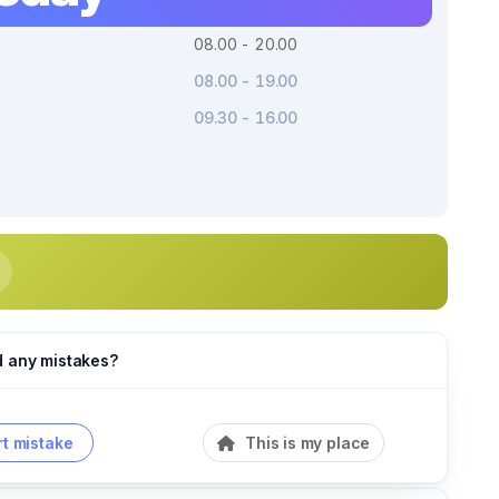
08.00 - 20.00
08.00 - 19.00
09.30 - 16.00
d any mistakes?
t mistake
This is my place