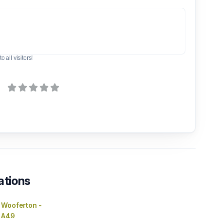
o all visitors!
ations
 Wooferton -
 A49