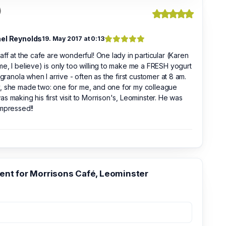
)
el Reynolds
19. May 2017 at 0:13
aff at the cafe are wonderful! One lady in particular (Karen
e, I believe) is only too willing to make me a FRESH yogurt
t granola when I arrive - often as the first customer at 8 am.
, she made two: one for me, and one for my colleague
s making his first visit to Morrison's, Leominster. He was
mpressed!!
t for Morrisons Café, Leominster