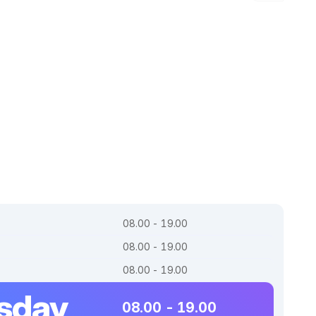
08.00 - 19.00
08.00 - 19.00
08.00 - 19.00
sday
08.00 - 19.00