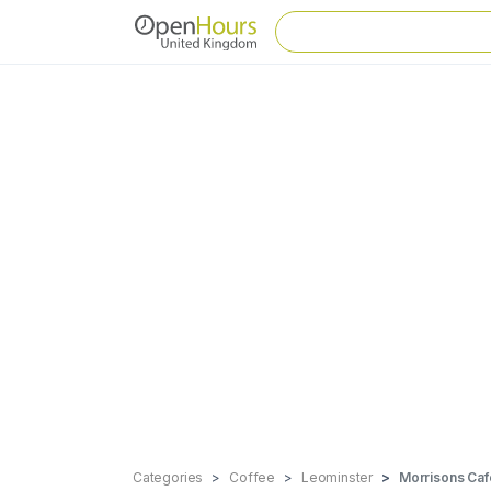
Categories
Coffee
Leominster
Morrisons Caf