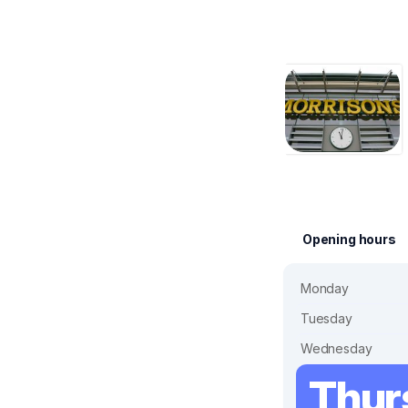
Opening hours
Monday
Tuesday
Wednesday
Thur