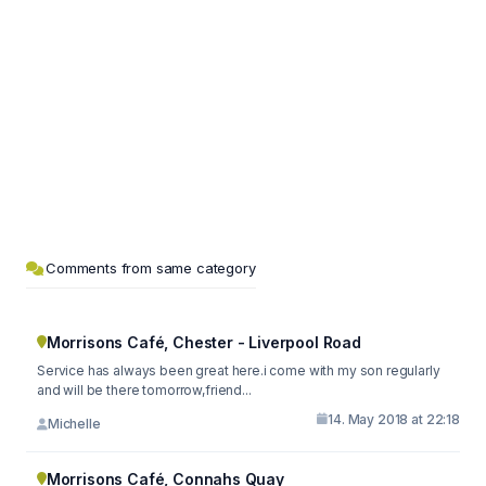
Comments from same category
Morrisons Café, Chester - Liverpool Road
Service has always been great here.i come with my son regularly
and will be there tomorrow,friend...
14. May 2018 at 22:18
Michelle
Morrisons Café, Connahs Quay