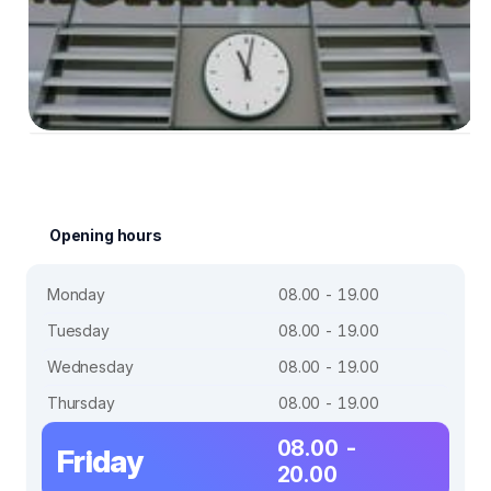
Opening hours
Monday
08.00 - 19.00
Tuesday
08.00 - 19.00
Wednesday
08.00 - 19.00
Thursday
08.00 - 19.00
08.00 -
Friday
20.00