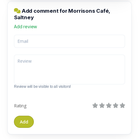
Add comment for Morrisons Café,
Saltney
Add review
Review will be visible to all visitors!
Rating