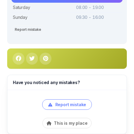
Saturday
08.00 - 19.00
Sunday
09.30 - 16.00
Report mistake
Have you noticed any mistakes?
Report mistake
This is my place