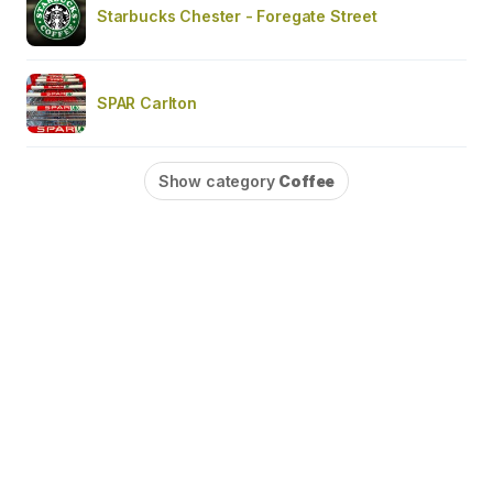
Starbucks Chester - Foregate Street
SPAR Carlton
Show category
Coffee