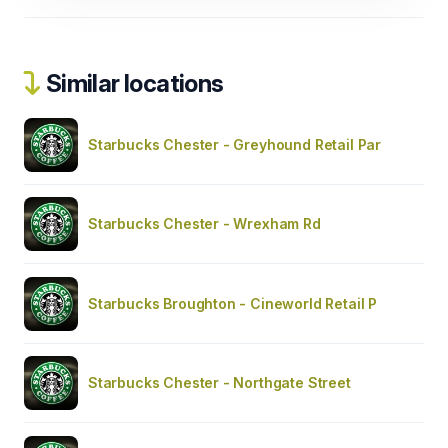
Similar locations
Starbucks Chester - Greyhound Retail Par
Starbucks Chester - Wrexham Rd
Starbucks Broughton - Cineworld Retail P
Starbucks Chester - Northgate Street