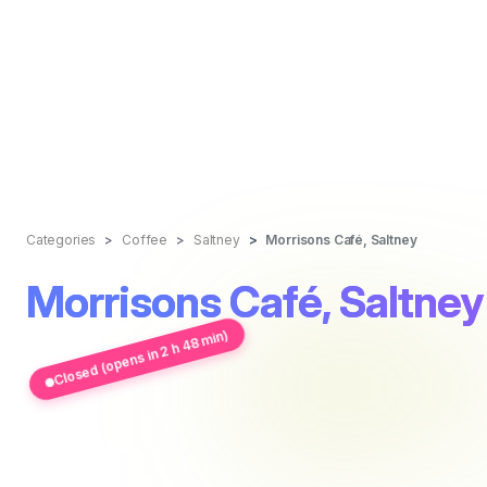
Categories
Coffee
Saltney
Morrisons Café, Saltney
Morrisons Café, Saltney
Closed (opens in 2 h 48 min)