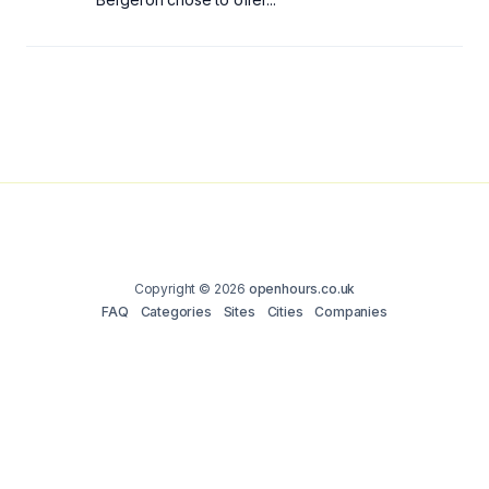
Copyright © 2026
openhours.co.uk
FAQ
Categories
Sites
Cities
Companies