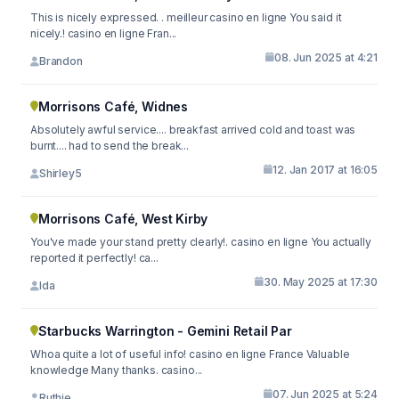
This is nicely expressed. . meilleur casino en ligne You said it
nicely.! casino en ligne Fran...
08. Jun 2025 at 4:21
Brandon
Morrisons Café, Widnes
Absolutely awful service.... breakfast arrived cold and toast was
burnt.... had to send the break...
12. Jan 2017 at 16:05
Shirley5
Morrisons Café, West Kirby
You've made your stand pretty clearly!. casino en ligne You actually
reported it perfectly! ca...
30. May 2025 at 17:30
Ida
Starbucks Warrington - Gemini Retail Par
Whoa quite a lot of useful info! casino en ligne France Valuable
knowledge Many thanks. casino...
07. Jun 2025 at 5:24
Ruthie