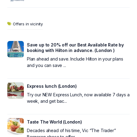
Offers in vicinity
Save up to 20% off our Best Available Rate by
booking with Hilton in advance. (London )
Plan ahead and save. Include Hilton in your plans
and you can save ...
Express lunch (London)
Try our NEW Express Lunch, now available 7 days a
week, and get bac...
Taste The World (London)
Decades ahead of his time, Vic “The Trader”
Bergeron chose to offer...