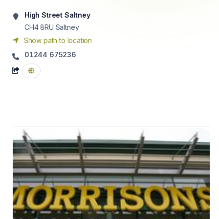
High Street Saltney
CH4 8RU
Saltney
Show path to location
01244 675236