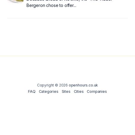
Bergeron chose to offer...
Copyright © 2026
openhours.co.uk
FAQ
Categories
Sites
Cities
Companies