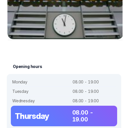
Opening hours
Monday
08.00 - 19.00
Tuesday
08.00 - 19.00
Wednesday
08.00 - 19.00
08.00 -
Thursday
19.00