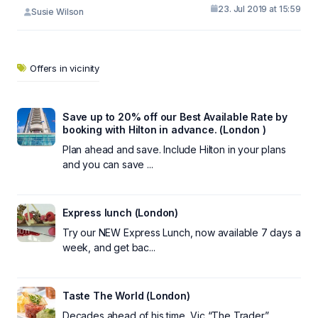
23. Jul 2019 at 15:59
Susie Wilson
Offers in vicinity
Save up to 20% off our Best Available Rate by
booking with Hilton in advance. (London )
Plan ahead and save. Include Hilton in your plans
and you can save ...
Express lunch (London)
Try our NEW Express Lunch, now available 7 days a
week, and get bac...
Taste The World (London)
Decades ahead of his time, Vic “The Trader”