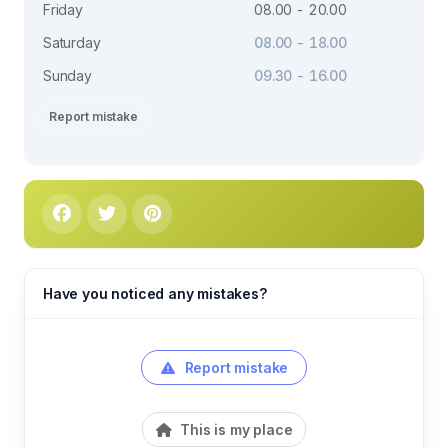
Friday
08.00 - 20.00
Saturday
08.00 - 18.00
Sunday
09.30 - 16.00
Report mistake
Have you noticed any mistakes?
Report mistake
This is my place