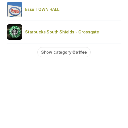
Esso TOWN HALL
Starbucks South Shields - Crossgate
Show category
Coffee