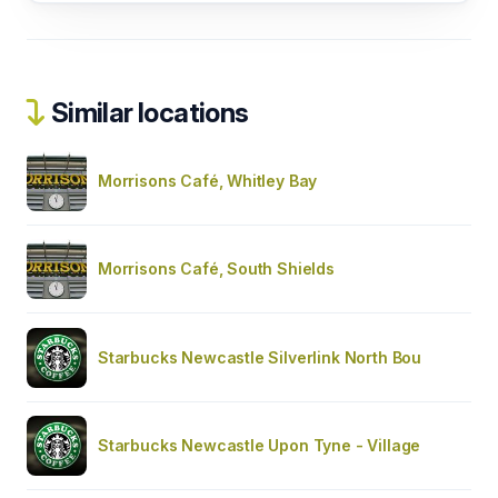
Similar locations
Morrisons Café, Whitley Bay
Morrisons Café, South Shields
Starbucks Newcastle Silverlink North Bou
Starbucks Newcastle Upon Tyne - Village