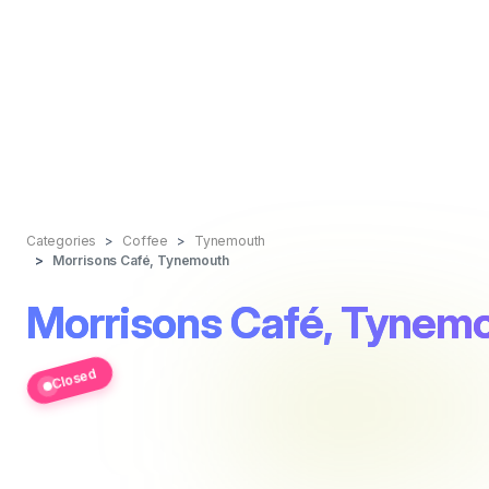
Categories
Coffee
Tynemouth
Morrisons Café, Tynemouth
Morrisons Café, Tynem
Closed