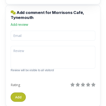
Add comment for Morrisons Café,
Tynemouth
Add review
Review will be visible to all visitors!
Rating