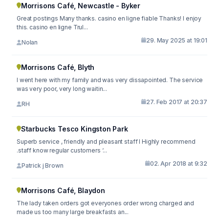
Morrisons Café, Newcastle - Byker
Great postings Many thanks. casino en ligne fiable Thanks! I enjoy
this. casino en ligne Trul...
29. May 2025 at 19:01
Nolan
Morrisons Café, Blyth
I went here with my family and was very dissapointed. The service
was very poor, very long waitin...
27. Feb 2017 at 20:37
RH
Starbucks Tesco Kingston Park
Superb service , friendly and pleasant staff I Highly recommend
.staff know regular customers ‘...
02. Apr 2018 at 9:32
Patrick j Brown
Morrisons Café, Blaydon
The lady taken orders got everyones order wrong charged and
made us too many large breakfasts an...