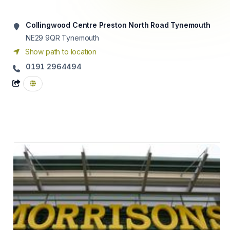
Collingwood Centre Preston North Road Tynemouth
NE29 9QR
Tynemouth
Show path to location
0191 2964494