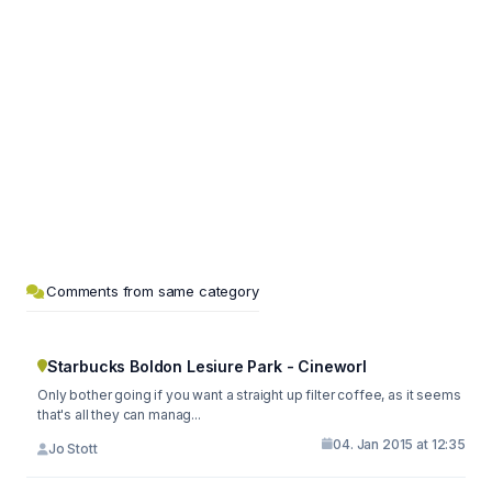
Comments from same category
Starbucks Boldon Lesiure Park - Cineworl
Only bother going if you want a straight up filter coffee, as it seems
that's all they can manag...
04. Jan 2015 at 12:35
Jo Stott