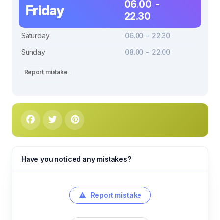
06.00 -
Friday
22.30
Saturday
06.00 - 22.30
Sunday
08.00 - 22.00
Report mistake
Have you noticed any mistakes?
Report mistake