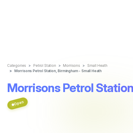
Categories
Petrol Station
Morrisons
Small Heath
Morrisons Petrol Station, Birmingham - Small Heath
Morrisons Petrol Statio
Open