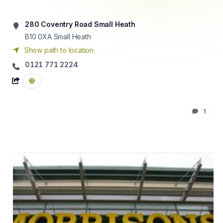
280 Coventry Road Small Heath
B10 0XA
Small Heath
Show path to location
0121 771 2224
1