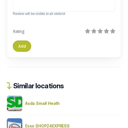
Review will be visible to all visitors!
Rating
Similar locations
Asda Small Heath
Esso SHOP24EXPRESS