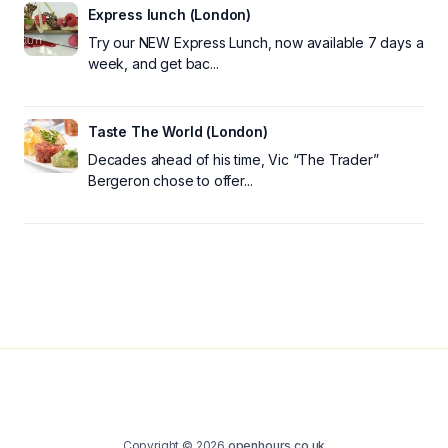
Express lunch (London)
Try our NEW Express Lunch, now available 7 days a
week, and get bac...
Taste The World (London)
Decades ahead of his time, Vic “The Trader”
Bergeron chose to offer...
Copyright © 2026
openhours.co.uk