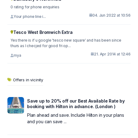
0 rating for phone enquiries
04. Jun 2022 at 10:56
Your phone line i...
Tesco West Bromwich Extra
Yes there is if u google 'tesco new square' and has been since
thurs as I checjed for good fri op...
21. Apr 2014 at 12:46
mya
Offers in vicinity
Save up to 20% off our Best Available Rate by
booking with Hilton in advance. (London )
Plan ahead and save. Include Hilton in your plans
and you can save ...