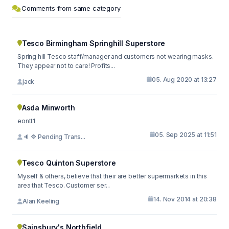
Comments from same category
Tesco Birmingham Springhill Superstore
Spring hill Tesco staff/manager and customers not wearing masks.
They appear not to care! Profits...
05. Aug 2020 at 13:27
jack
Asda Minworth
eontt1
05. Sep 2025 at 11:51
🔈 🔷 Pending Trans...
Tesco Quinton Superstore
Myself & others, believe that their are better supermarkets in this
area that Tesco. Customer ser...
14. Nov 2014 at 20:38
Alan Keeling
Sainsbury's Northfield