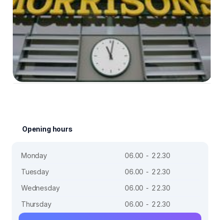
Opening hours
Monday
06.00 - 22.30
Tuesday
06.00 - 22.30
Wednesday
06.00 - 22.30
Thursday
06.00 - 22.30