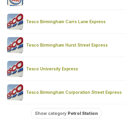
Tesco Birmingham Carrs Lane Express
Tesco Birmingham Hurst Street Express
Tesco University Express
Tesco Birmingham Corporation Street Express
Show category
Petrol Station