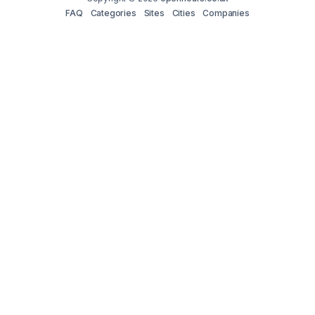
FAQ
Categories
Sites
Cities
Companies