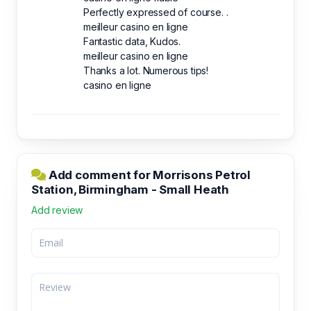
Perfectly expressed of course. .
meilleur casino en ligne
Fantastic data, Kudos.
meilleur casino en ligne
Thanks a lot. Numerous tips!
casino en ligne
Add comment for Morrisons Petrol
Station, Birmingham - Small Heath
Add review