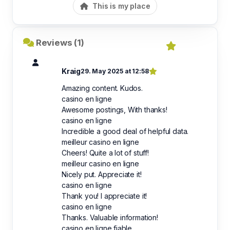
This is my place
Reviews (1)
Kraig
29. May 2025 at 12:58
Amazing content. Kudos.
casino en ligne
Awesome postings, With thanks!
casino en ligne
Incredible a good deal of helpful data.
meilleur casino en ligne
Cheers! Quite a lot of stuff!
meilleur casino en ligne
Nicely put. Appreciate it!
casino en ligne
Thank you! I appreciate it!
casino en ligne
Thanks. Valuable information!
casino en ligne fiable