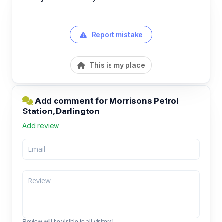
Report mistake
This is my place
Add comment for Morrisons Petrol
Station, Darlington
Add review
Review will be visible to all visitors!