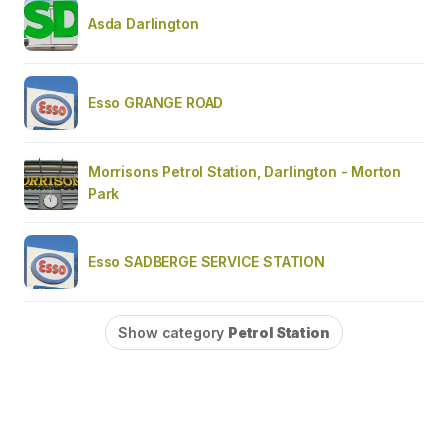
Asda Darlington
Esso GRANGE ROAD
Morrisons Petrol Station, Darlington - Morton
Park
Esso SADBERGE SERVICE STATION
Show category
Petrol Station