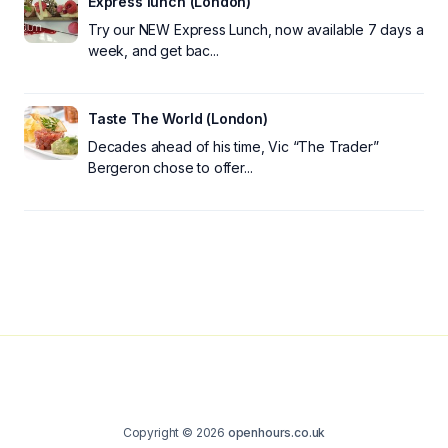
Express lunch (London)
Try our NEW Express Lunch, now available 7 days a
week, and get bac...
Taste The World (London)
Decades ahead of his time, Vic “The Trader”
Bergeron chose to offer...
Copyright © 2026
openhours.co.uk