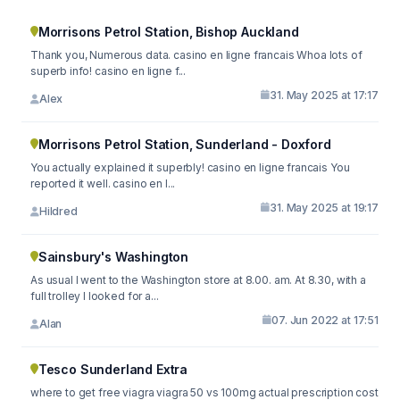
Morrisons Petrol Station, Bishop Auckland
Thank you, Numerous data. casino en ligne francais Whoa lots of
superb info! casino en ligne f...
31. May 2025 at 17:17
Alex
Morrisons Petrol Station, Sunderland - Doxford
You actually explained it superbly! casino en ligne francais You
reported it well. casino en l...
31. May 2025 at 19:17
Hildred
Sainsbury's Washington
As usual I went to the Washington store at 8.00. am. At 8.30, with a
full trolley I looked for a...
07. Jun 2022 at 17:51
Alan
Tesco Sunderland Extra
where to get free viagra viagra 50 vs 100mg actual prescription cost