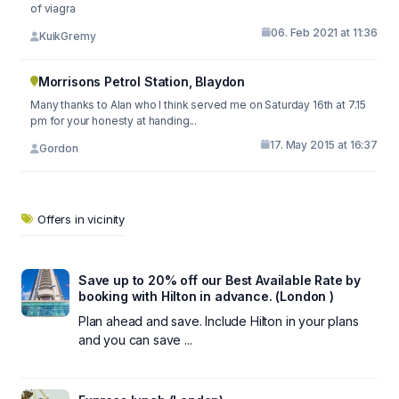
of viagra
06. Feb 2021 at 11:36
KuikGremy
Morrisons Petrol Station, Blaydon
Many thanks to Alan who I think served me on Saturday 16th at 7.15
pm for your honesty at handing...
17. May 2015 at 16:37
Gordon
Offers in vicinity
Save up to 20% off our Best Available Rate by
booking with Hilton in advance. (London )
Plan ahead and save. Include Hilton in your plans
and you can save ...