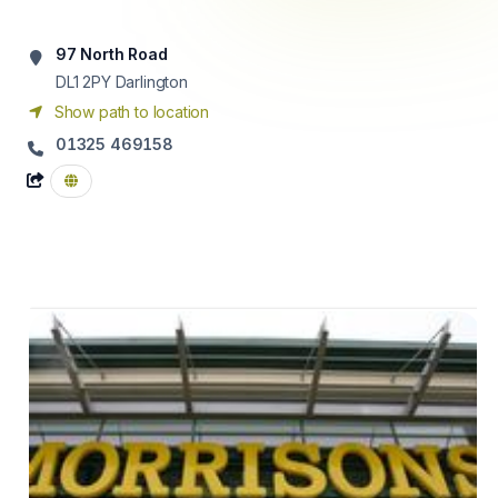
97 North Road
DL1 2PY
Darlington
Show path to location
01325 469158