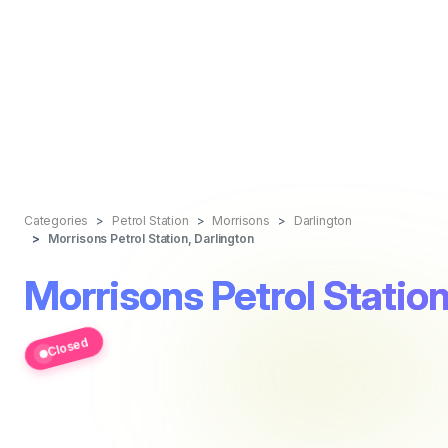
Categories
Petrol Station
Morrisons
Darlington
Morrisons Petrol Station, Darlington
Morrisons Petrol Station
Closed