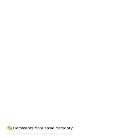
Comments from same category