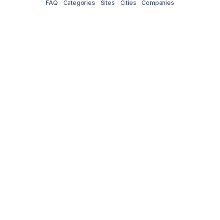
FAQ
Categories
Sites
Cities
Companies