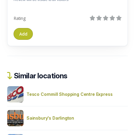
Rating
Similar locations
Tesco Cornmill Shopping Centre Express
Sainsbury's Darlington