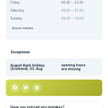
Friday
06.30 - 22.30
Saturday
06.30 - 22.30
Sunday
08.00 - 18.00
Report mistake
Exceptions
opening hours
August Bank Holiday
(Scotland), 03. Aug
are missing
Have you noticed any mistakes?