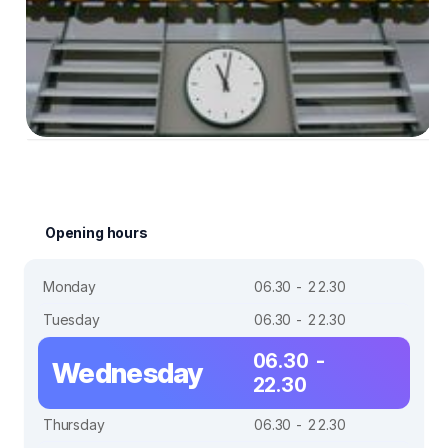
Opening hours
Monday
06.30 - 22.30
Tuesday
06.30 - 22.30
06.30 -
Wednesday
22.30
Thursday
06.30 - 22.30