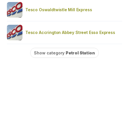
Tesco Oswaldtwistle Mill Express
Tesco Accrington Abbey Street Esso Express
Show category
Petrol Station