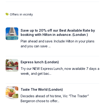
Offers in vicinity
Save up to 20% off our Best Available Rate by
booking with Hilton in advance. (London )
Plan ahead and save. Include Hilton in your plans
and you can save ...
Express lunch (London)
Try our NEW Express Lunch, now available 7 days a
week, and get bac...
Taste The World (London)
Decades ahead of his time, Vic “The Trader”
Bergeron chose to offer...