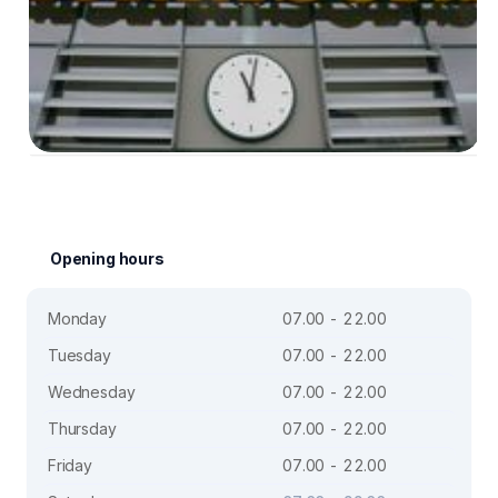
Opening hours
Monday
07.00 - 22.00
Tuesday
07.00 - 22.00
Wednesday
07.00 - 22.00
Thursday
07.00 - 22.00
Friday
07.00 - 22.00