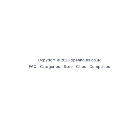
Copyright © 2026
openhours.co.uk
FAQ
Categories
Sites
Cities
Companies