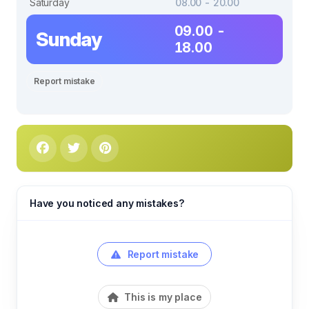
Saturday
08.00 - 20.00
09.00 -
Sunday
18.00
Report mistake
Have you noticed any mistakes?
Report mistake
This is my place