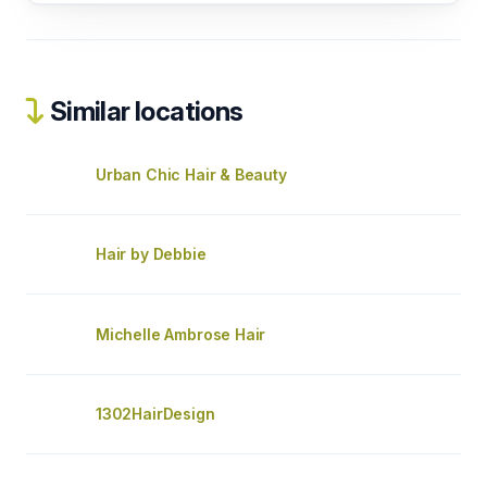
Similar locations
Urban Chic Hair & Beauty
Hair by Debbie
Michelle Ambrose Hair
1302HairDesign