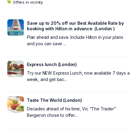
Offers in vicinity
Save up to 20% off our Best Available Rate by
booking with Hilton in advance. (London )
Plan ahead and save. Include Hilton in your plans
and you can save ...
Express lunch (London)
Try our NEW Express Lunch, now available 7 days a
week, and get bac...
Taste The World (London)
Decades ahead of his time, Vic “The Trader”
Bergeron chose to offer...