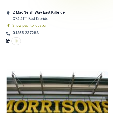
2 MacNeish Way East Kilbride
G74 4TT
East Kilbride
Show path to location
01355 237288