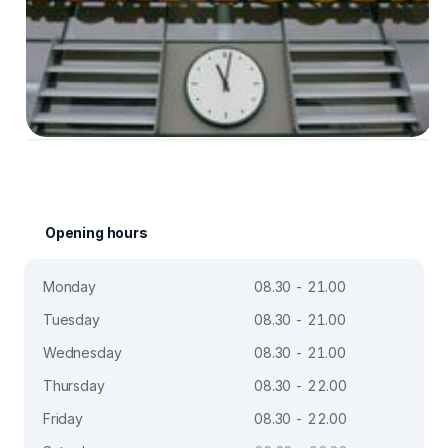
Opening hours
Monday
08.30 - 21.00
Tuesday
08.30 - 21.00
Wednesday
08.30 - 21.00
Thursday
08.30 - 22.00
Friday
08.30 - 22.00