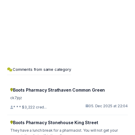
Comments from same category
Boots Pharmacy Strathaven Common Green
ck7jqz
05. Dec 2025 at 22:04
* * * $3,222 cred...
Boots Pharmacy Stonehouse King Street
They have a lunch break for a pharmacist. You will not get your