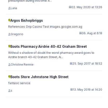
prescription during this time. It...
02. May 2020 at 13:26
Lana
Argos Bishopbriggs
References: Drip Casino Test images.google.com.ag
06. Aug at 6:18
Gregorio
Boots Pharmacy Airdrie 40-42 Graham Street
Without s shadow of doubt the worst pharmacy award goes to
Airdrie branch 40-42 Graham Street, Ai...
25. Sep 2017 at 18:52
Christine Rennie
Boots Store Johnstone High Street
fantasic service
13. May 2016 at 14:20
s