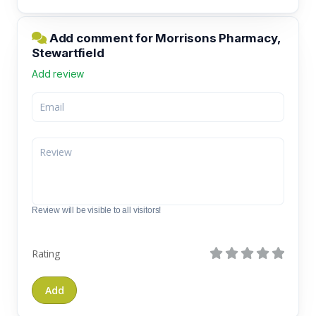
Add comment for Morrisons Pharmacy,
Stewartfield
Add review
Review will be visible to all visitors!
Rating