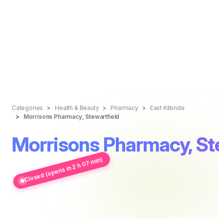
Categories
Health & Beauty
Pharmacy
East Kilbride
Morrisons Pharmacy, Stewartfield
Morrisons Pharmacy, St
Closed (opens in 2 h 07 min)