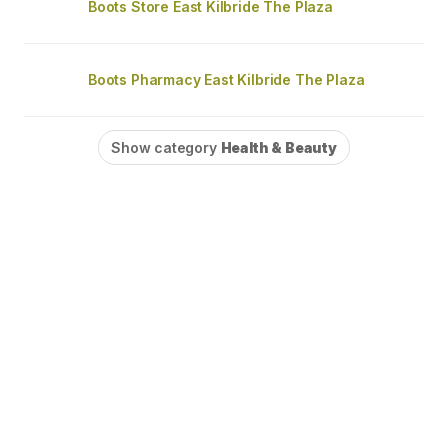
Boots Store East Kilbride The Plaza
Boots Pharmacy East Kilbride The Plaza
Show category
Health & Beauty