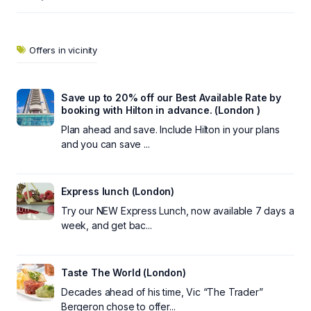
Offers in vicinity
Save up to 20% off our Best Available Rate by
booking with Hilton in advance. (London )
Plan ahead and save. Include Hilton in your plans
and you can save ...
Express lunch (London)
Try our NEW Express Lunch, now available 7 days a
week, and get bac...
Taste The World (London)
Decades ahead of his time, Vic “The Trader”
Bergeron chose to offer...