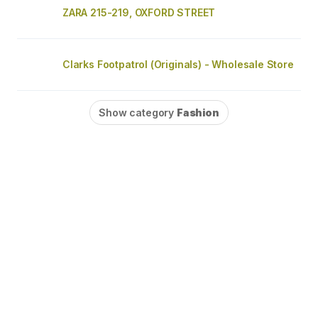
ZARA 215-219, OXFORD STREET
Clarks Footpatrol (Originals) - Wholesale Store
Show category
Fashion