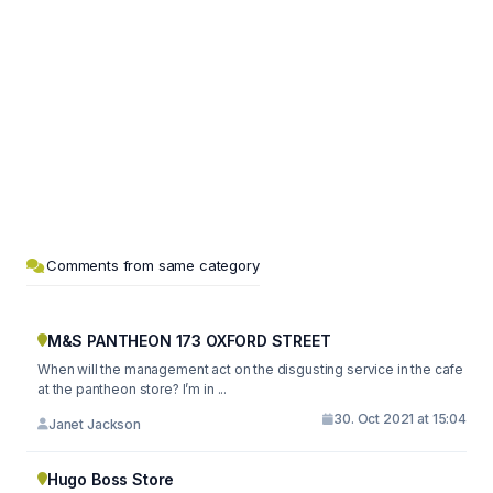
Comments from same category
M&S PANTHEON 173 OXFORD STREET
When will the management act on the disgusting service in the cafe
at the pantheon store? I’m in ...
30. Oct 2021 at 15:04
Janet Jackson
Hugo Boss Store