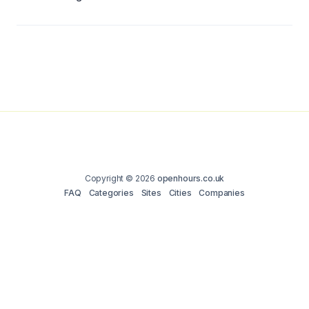
Copyright © 2026
openhours.co.uk
FAQ
Categories
Sites
Cities
Companies