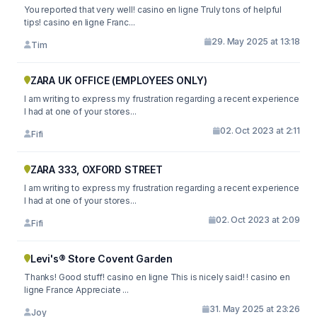
You reported that very well! casino en ligne Truly tons of helpful
tips! casino en ligne Franc...
29. May 2025 at 13:18
Tim
ZARA UK OFFICE (EMPLOYEES ONLY)
I am writing to express my frustration regarding a recent experience
I had at one of your stores...
02. Oct 2023 at 2:11
Fifi
ZARA 333, OXFORD STREET
I am writing to express my frustration regarding a recent experience
I had at one of your stores...
02. Oct 2023 at 2:09
Fifi
Levi's® Store Covent Garden
Thanks! Good stuff! casino en ligne This is nicely said! ! casino en
ligne France Appreciate ...
31. May 2025 at 23:26
Joy