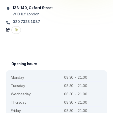
138-140, Oxford Street
W1D 1LY
London
020 7323 1087
Opening hours
Monday
08.30 - 21.00
Tuesday
08.30 - 21.00
Wednesday
08.30 - 21.00
Thursday
08.30 - 21.00
Friday
08.30 - 21.00