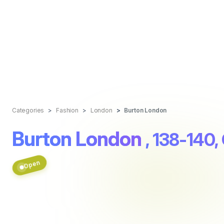
Categories
Fashion
London
Burton London
Burton London
, 138-140,
Open