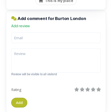
This is my place
Add comment for Burton London
Add review
Review will be visible to all visitors!
Rating