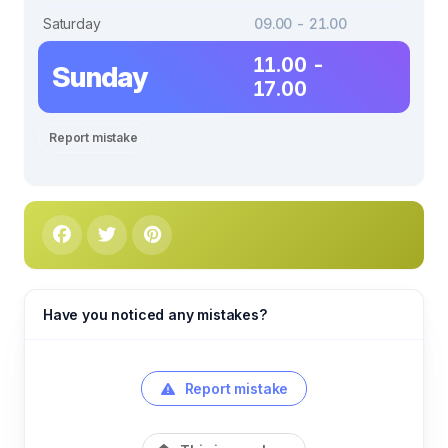
Saturday
09.00 - 21.00
11.00 -
Sunday
17.00
Report mistake
Have you noticed any mistakes?
Report mistake