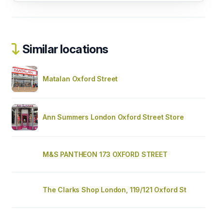
Similar locations
Matalan Oxford Street
Ann Summers London Oxford Street Store
M&S PANTHEON 173 OXFORD STREET
The Clarks Shop London, 119/121 Oxford St