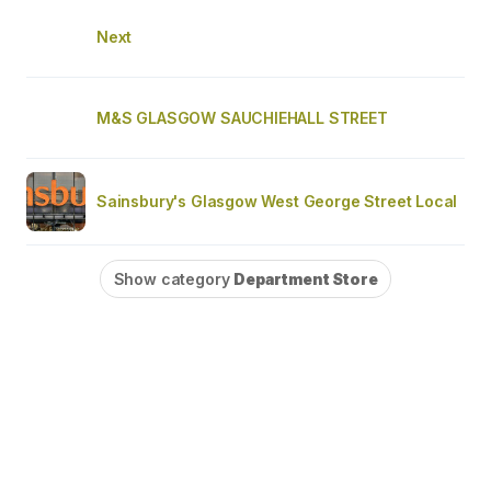
Next
M&S GLASGOW SAUCHIEHALL STREET
Sainsbury's Glasgow West George Street Local
Show category
Department Store