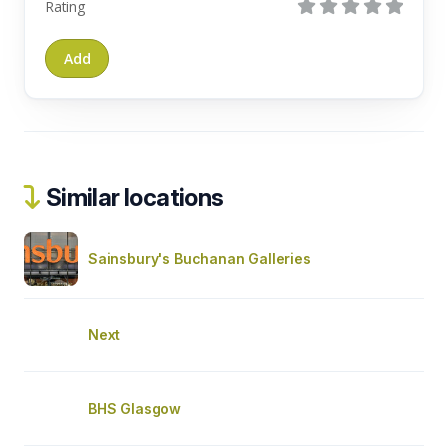
Rating
Similar locations
Sainsbury's Buchanan Galleries
Next
BHS Glasgow