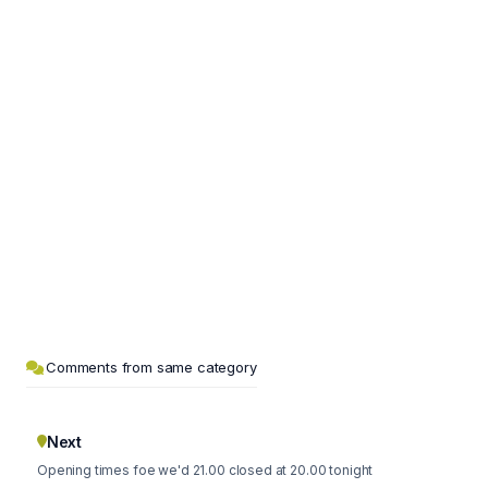
Comments from same category
Next
Opening times foe we'd 21.00 closed at 20.00 tonight