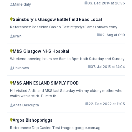
03. Dec 2014 at 20:35
Marie daly
Sainsbury's Glasgow Battlefield Road Local
References: Poseidon Casino Test https://s3.amazonaws.com/
02. Aug at 0:19
Brain
M&S Glasgow NHS Hospital
Weekend opening hours are 8am to 8pm both Saturday and Sunday
07. Jul 2015 at 14:04
Unknown
M&S ANNIESLAND SIMPLY FOOD
Hi I visited Aldis and M&S last Saturday with my elderly mother who
walks with a stick. Due to th...
22. Dec 2022 at 11:05
Anita Dasgupta
Argos Bishopbriggs
References: Drip Casino Test images.google.com.ag