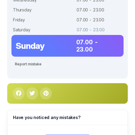
Thursday
07.00 - 23.00
Friday
07.00 - 23.00
Saturday
07.00 - 23.00
07.00 -
Sunday
23.00
Report mistake
Have you noticed any mistakes?