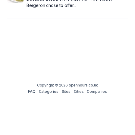
Bergeron chose to offer...
Copyright © 2026
openhours.co.uk
FAQ
Categories
Sites
Cities
Companies