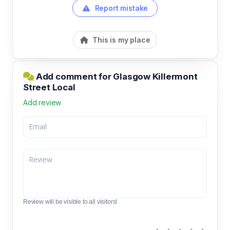
Report mistake
This is my place
Add comment for Glasgow Killermont
Street Local
Add review
Review will be visible to all visitors!