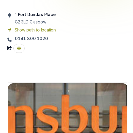
1 Port Dundas Place
G2 3LD
Glasgow
Show path to location
0141 800 1020