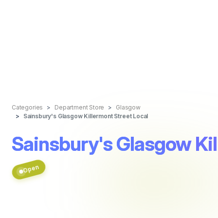
Categories
Department Store
Glasgow
Sainsbury's Glasgow Killermont Street Local
Sainsbury's Glasgow Kil
Open