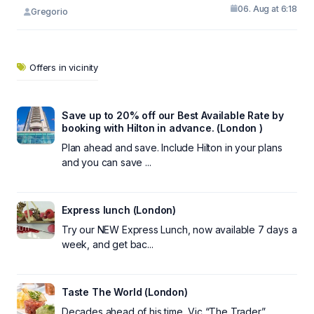
06. Aug at 6:18
Gregorio
Offers in vicinity
Save up to 20% off our Best Available Rate by
booking with Hilton in advance. (London )
Plan ahead and save. Include Hilton in your plans
and you can save ...
Express lunch (London)
Try our NEW Express Lunch, now available 7 days a
week, and get bac...
Taste The World (London)
Decades ahead of his time, Vic “The Trader”