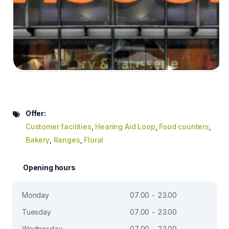
Offer:
Customer facilities
,
Hearing Aid Loop
,
Food counters
,
Bakery
,
Ranges
,
Floral
Opening hours
Monday
07.00 - 23.00
Tuesday
07.00 - 23.00
Wednesday
07.00 - 23.00