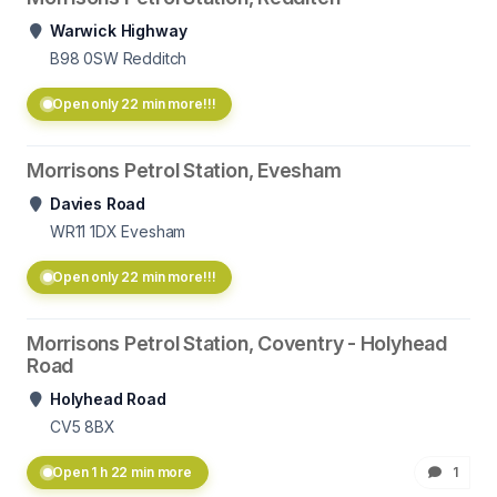
Warwick Highway
B98 0SW
Redditch
Open only 22 min more!!!
Morrisons Petrol Station, Evesham
Davies Road
WR11 1DX
Evesham
Open only 22 min more!!!
Morrisons Petrol Station, Coventry - Holyhead
Road
Holyhead Road
CV5 8BX
Open 1 h 22 min more
1