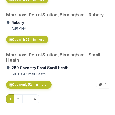
Morrisons Petrol Station, Birmingham - Rubery
Rubery
B45 9NY
Open 1 h 22 min more
Morrisons Petrol Station, Birmingham - Small
Heath
280 Coventry Road Small Heath
B10 0XA
Small Heath
Open only 52 min more!
1
1
2
3
»