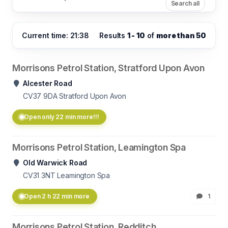
Search all
Current time: 21:38
Results
1 - 10
of
more than 50
Morrisons Petrol Station, Stratford Upon Avon
Alcester Road
CV37 9DA
Stratford Upon Avon
Open only 22 min more!!!
Morrisons Petrol Station, Leamington Spa
Old Warwick Road
CV31 3NT
Leamington Spa
Open 2 h 22 min more
1
Morrisons Petrol Station, Redditch