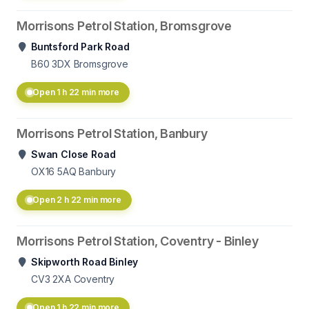
Morrisons Petrol Station, Bromsgrove
Buntsford Park Road
B60 3DX
Bromsgrove
Open 1 h 22 min more
Morrisons Petrol Station, Banbury
Swan Close Road
OX16 5AQ
Banbury
Open 2 h 22 min more
Morrisons Petrol Station, Coventry - Binley
Skipworth Road Binley
CV3 2XA
Coventry
Open 1 h 22 min more