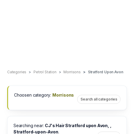
Categories
Petrol Station
Morrisons
Stratford Upon Avon
Choosen category:
Morrisons
Search all categories
Searching near:
CJ's Hair Stratford upon Avon, ,
Stratford-upon-Avon
.