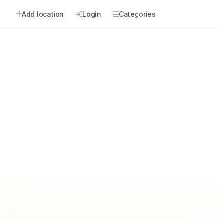
Add location
Login
Categories