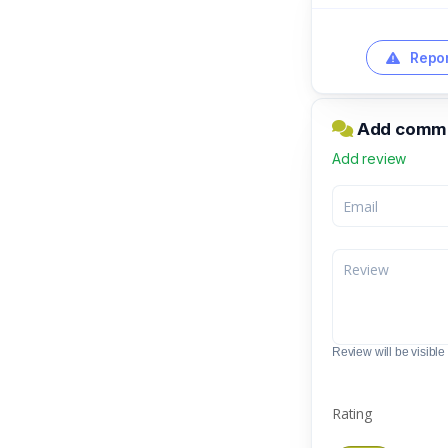
Repor
Add comme
Add review
Review will be visible t
Rating