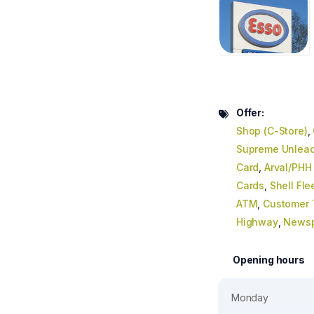
Offer:
Shop (C-Store)
,
Supreme Unlead
Card
,
Arval/PHH
Cards
,
Shell Fle
ATM
,
Customer T
Highway
,
News
Opening hours
Monday