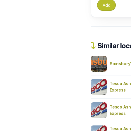
Similar loc
Sainsbury
Tesco Ash
Express
Tesco Ash
Express
Tesco Ash