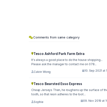
Comments from same category
Tesco Ashford Park Farm Extra
It's always a good place to do the house shopping...
Please ask the manager to contact me on 078...
10. Sep 2021 at 
Calvin Wong
Tesco Bearsted Esso Express
Cheap Jerseys Then, he roughens up the surface of th
tooth, so that resin adheres to the toot...
09. Nov 2019 at 
Sophie