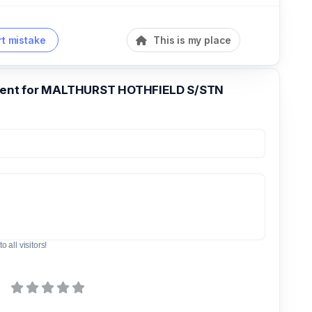
t mistake
This is my place
nt for MALTHURST HOTHFIELD S/STN
o all visitors!