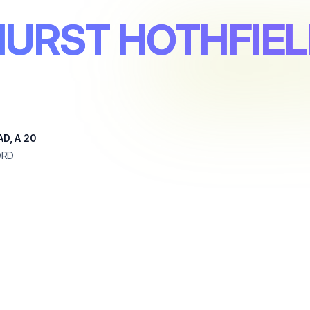
HURST HOTHFIEL
D, A 20
ORD