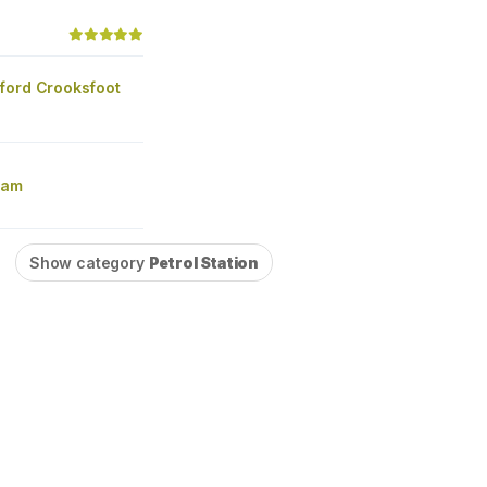
ford Crooksfoot
ham
Show category
Petrol Station