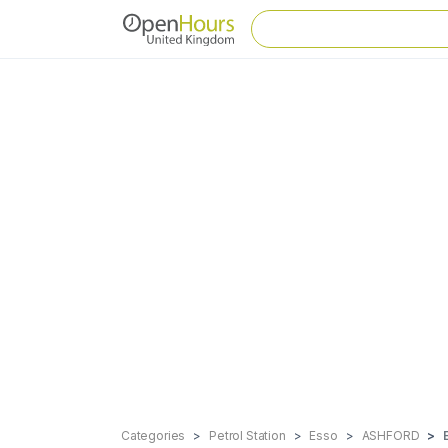
Categories
Petrol Station
Esso
ASHFORD