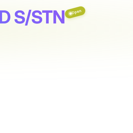
D S/STN
Open