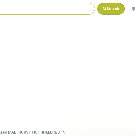
Search
Esso MALTHURST HOTHFIELD S/STN