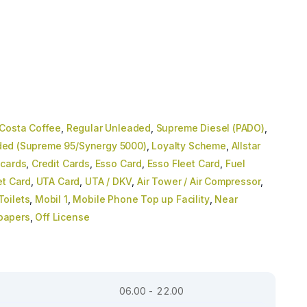
Costa Coffee
,
Regular Unleaded
,
Supreme Diesel (PADO)
,
ed (Supreme 95/Synergy 5000)
,
Loyalty Scheme
,
Allstar
 cards
,
Credit Cards
,
Esso Card
,
Esso Fleet Card
,
Fuel
et Card
,
UTA Card
,
UTA / DKV
,
Air Tower / Air Compressor
,
oilets
,
Mobil 1
,
Mobile Phone Top up Facility
,
Near
papers
,
Off License
06.00 - 22.00