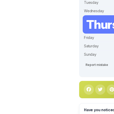
Tuesday
Wednesday
Thur
Friday
Saturday
Sunday
Report mistake
Have you notice