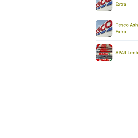
Extra
Tesco Ash
Extra
SPAR Len