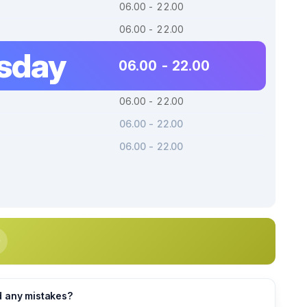
06.00 - 22.00
06.00 - 22.00
sday
06.00 - 22.00
06.00 - 22.00
06.00 - 22.00
06.00 - 22.00
d any mistakes?