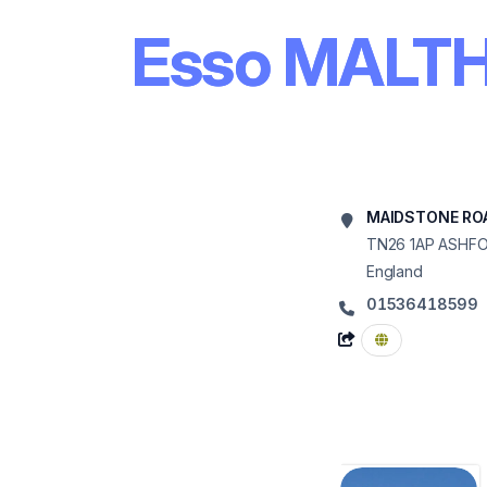
Esso MALT
MAIDSTONE ROA
TN26 1AP
ASHF
England
01536418599