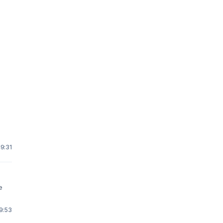
19:31
e
19:53