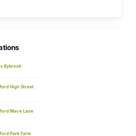
ations
's Bybrook
ford High Street
ford Mace Lane
ford Park Farm