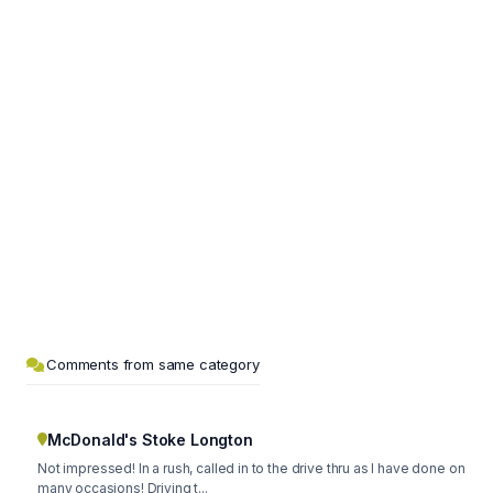
Comments from same category
McDonald's Stoke Longton
Not impressed! In a rush, called in to the drive thru as I have done on
many occasions! Driving t...