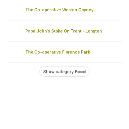
The Co-operative Weston Coyney
Papa John's Stoke On Trent - Longton
The Co-operative Florence Park
Show category
Food