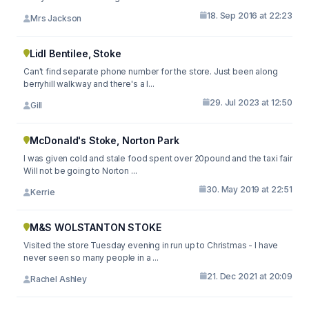
18. Sep 2016 at 22:23
Mrs Jackson
Lidl Bentilee, Stoke
Can't find separate phone number for the store. Just been along
berryhill walkway and there's a l...
29. Jul 2023 at 12:50
Gill
McDonald's Stoke, Norton Park
I was given cold and stale food spent over 20pound and the taxi fair
Will not be going to Norton ...
30. May 2019 at 22:51
Kerrie
M&S WOLSTANTON STOKE
Visited the store Tuesday evening in run up to Christmas - I have
never seen so many people in a ...
21. Dec 2021 at 20:09
Rachel Ashley