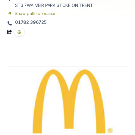
ST3 7WA
MEIR PARK STOKE ON TRENT
Show path to location
01782 396725