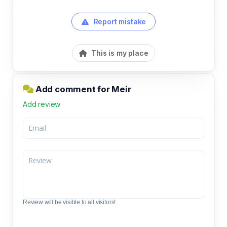
Report mistake
This is my place
Add comment for Meir
Add review
Review will be visible to all visitors!