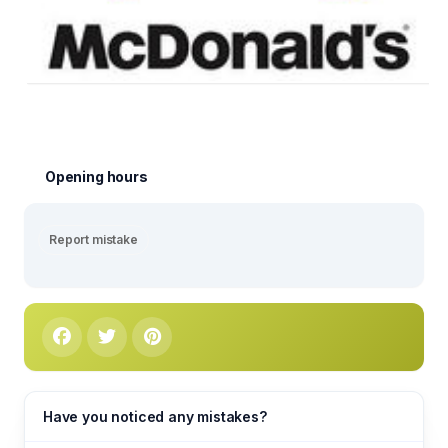
Opening hours
Report mistake
Have you noticed any mistakes?