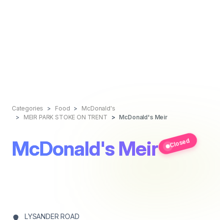
Categories
Food
McDonald's
MEIR PARK STOKE ON TRENT
McDonald's Meir
McDonald's Meir
Closed
LYSANDER ROAD