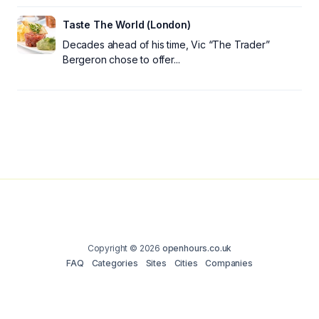
Taste The World (London)
Decades ahead of his time, Vic “The Trader”
Bergeron chose to offer...
Copyright © 2026
openhours.co.uk
FAQ
Categories
Sites
Cities
Companies