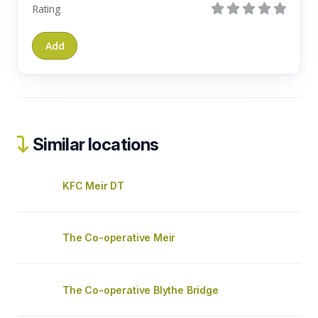
Rating
Similar locations
KFC Meir DT
The Co-operative Meir
The Co-operative Blythe Bridge