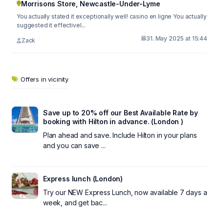
Morrisons Store, Newcastle-Under-Lyme
You actually stated it exceptionally well! casino en ligne You actually
suggested it effectivel...
31. May 2025 at 15:44
Zack
Offers in vicinity
Save up to 20% off our Best Available Rate by
booking with Hilton in advance. (London )
Plan ahead and save. Include Hilton in your plans
and you can save ...
Express lunch (London)
Try our NEW Express Lunch, now available 7 days a
week, and get bac...